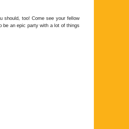
 you should, too! Come see your fellow
be an epic party with a lot of things