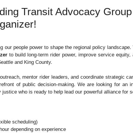
eading Transit Advocacy Grou
rganizer!
g our people power to shape the regional policy landscape.
zer
to build long-term rider power, improve service equity, 
Seattle and King County.
ts outreach, mentor rider leaders, and coordinate strategic c
refront of public decision-making
. We are looking for an i
 justice who is ready to help lead our powerful alliance for 
xible scheduling)
hour depending on experience