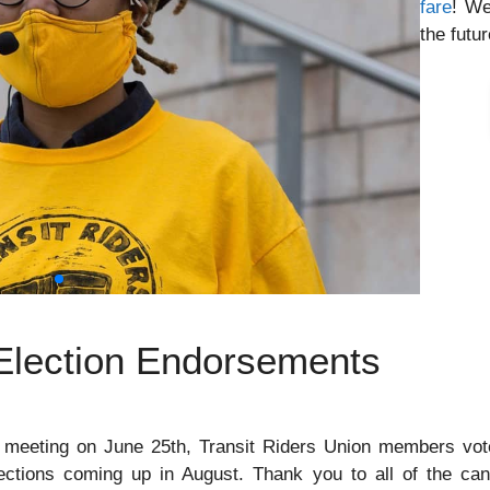
fare
! We
the futur
 Election Endorsements
 meeting on June 25th, Transit Riders Union members vote
ections coming up in August. Thank you to all of the can