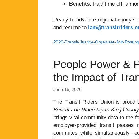
Benefits:
Paid time off, a mon
Ready to advance regional equity? Re
and resume to
lam@transitriders.o
2026-Transit-Justice-Organizer-Job-Postin
People Power & P
the Impact of Tran
June 16, 2026
The Transit Riders Union is proud t
Benefits on Ridership in King Count
brings vital community data to the fo
employer-provided transit passes m
commutes while simultaneously redu