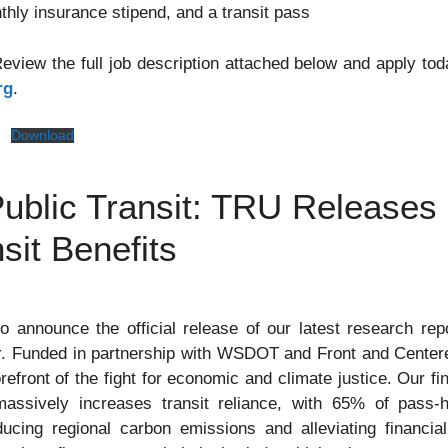
thly insurance stipend, and a transit pass
view the full job description attached below and apply toda
rg
.
g
Download
ublic Transit: TRU Releases
sit Benefits
o announce the official release of our latest research rep
y
. Funded in partnership with WSDOT and Front and Centered
refront of the fight for economic and climate justice. Our fi
assively increases transit reliance, with 65% of pass-hol
cing regional carbon emissions and alleviating financial 