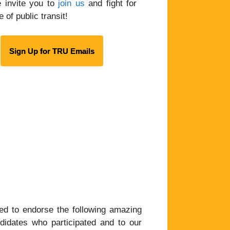
 invite you to
join us
and fight for
e of public transit!
Sign Up for TRU Emails
d to endorse the following amazing
didates who participated and to our