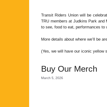
Transit Riders Union will be celebrat
TRU members at Judkins Park and Merc
to see, food to eat, performances to
More details about where we’ll be ar
(Yes, we will have our iconic yellow s
Buy Our Merch
March 5, 2026