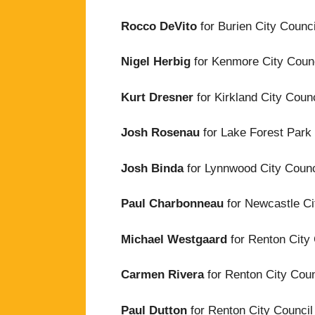
Rocco DeVito
for Burien City Counci
Nigel Herbig
for Kenmore City Counc
Kurt Dresner
for Kirkland City Counc
Josh Rosenau
for Lake Forest Park 
Josh Binda
for Lynnwood City Counci
Paul Charbonneau
for Newcastle Ci
Michael Westgaard
for Renton City 
Carmen Rivera
for Renton City Coun
Paul Dutton
for Renton City Council