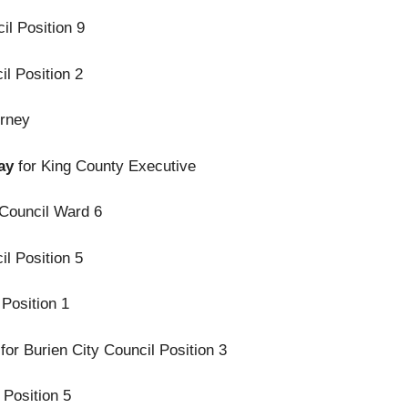
il Position 9
il Position 2
orney
lay
for King County Executive
 Council Ward 6
il Position 5
 Position 1
for Burien City Council Position 3
 Position 5