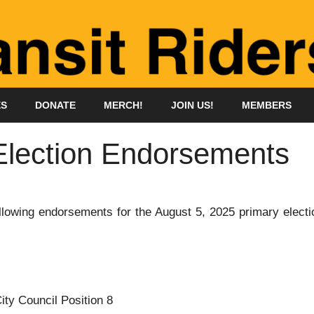
ES
DONATE
MERCH!
JOIN US!
MEMBERS
Election Endorsements
owing endorsements for the August 5, 2025 primary electi
ity Council Position 8