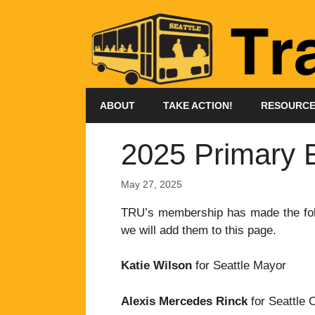
Skip
to
content
ABOUT
TAKE ACTION!
RESOURC
2025 Primary 
May 27, 2025
TRU’s membership has made the foll
we will add them to this page.
Katie Wilson
for Seattle Mayor
Alexis Mercedes Rinck
for Seattle C