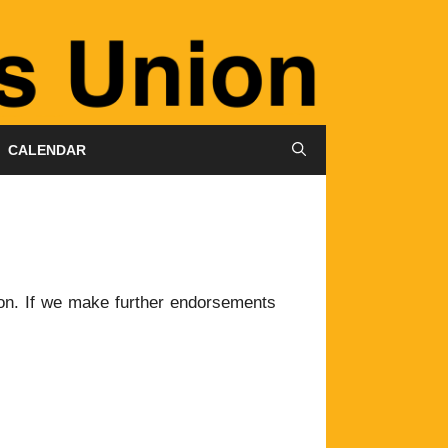
CALENDAR
on. If we make further endorsements