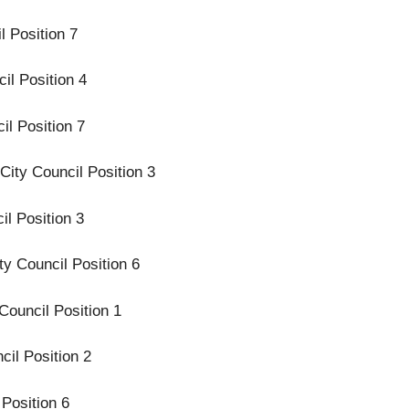
l Position 7
il Position 4
il Position 7
City Council Position 3
l Position 3
ty Council Position 6
Council Position 1
cil Position 2
 Position 6