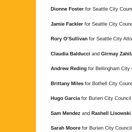
Dionne Foster
for Seattle City Counc
Jamie Fackler
for Seattle City Counc
Rory O’Sullivan
for Seattle City Att
Claudia Balducci
and
Girmay Zahi
Andrew Reding
for Bellingham City
Brittany Miles
for Bothell City Counc
Hugo Garcia
for Burien City Council
Sam Mendez
and
Rashell Lisowski
Sarah Moore
for Burien City Council