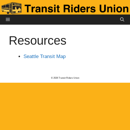
Skip
to
content
MENU
Resources
Seattle Transit Map
© 2026 Transit Riders Union