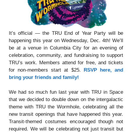
It’s official — the TRU End of Year Party will be
happening this year on Wednesday, Dec. 4th! We’ll
be at a venue in Columbia City for an evening of
celebration, community, and fundraising to support
TRU’s work. Members attend for free, and tickets
for non-members start at $25.
RSVP here, and
bring your friends and family!
We had so much fun last year with TRU in Space
that we decided to double down on the intergalactic
theme with TRU the Wormhole, celebrating all the
new transit openings that have happened this year.
Transit-themed costumes encouraged though not
required. We will be celebrating not just transit but