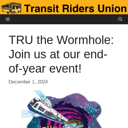
Skip
to
content
MENU
TRU the Wormhole:
Join us at our end-
of-year event!
December 1, 2024