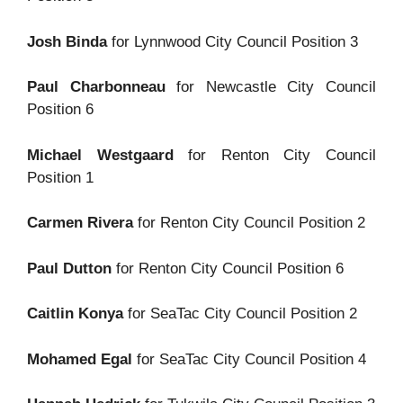
Josh Binda
for Lynnwood City Council Position 3
Paul Charbonneau
for Newcastle City Council
Position 6
Michael Westgaard
for Renton City Council
Position 1
Carmen Rivera
for Renton City Council Position 2
Paul Dutton
for Renton City Council Position 6
Caitlin Konya
for SeaTac City Council Position 2
Mohamed Egal
for SeaTac City Council Position 4