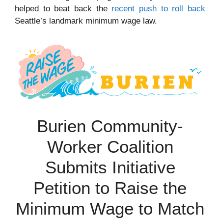
helped to beat back the
recent push to roll back
Seattle’s landmark minimum wage law.
Burien Community-
Worker Coalition
Submits Initiative
Petition to Raise the
Minimum Wage to Match