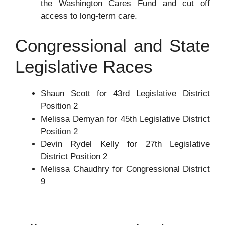
the Washington Cares Fund and cut off
access to long-term care.
Congressional and State
Legislative Races
Shaun Scott for 43rd Legislative District
Position 2
Melissa Demyan for 45th Legislative District
Position 2
Devin Rydel Kelly for 27th Legislative
District Position 2
Melissa Chaudhry for Congressional District
9