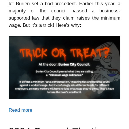
let Burien set a bad precedent. Earlier this year, a
majority of the council passed a business-
supported law that they claim raises the minimum
wage. But it’s a trick! Here’s why:
Read more