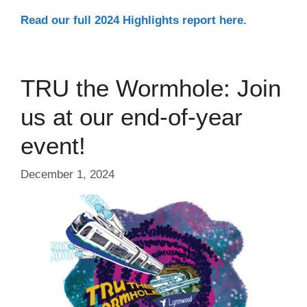
Read our full 2024 Highlights report here.
TRU the Wormhole: Join
us at our end-of-year
event!
December 1, 2024