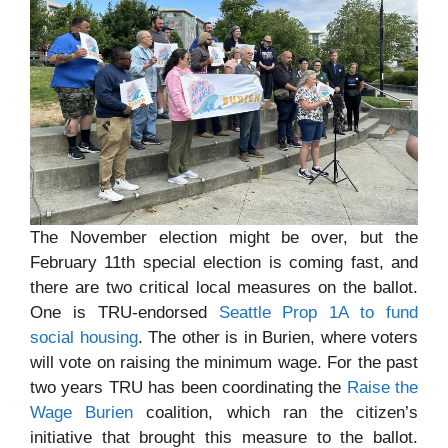
The November election might be over, but the
February 11th special election is coming fast, and
there are two critical local measures on the ballot.
One is TRU-endorsed
Seattle Prop 1A to fund
social housing
. The other is in Burien, where voters
will vote on raising the minimum wage. For the past
two years TRU has been coordinating the
Raise the
Wage Burien
coalition, which ran the citizen’s
initiative that brought this measure to the ballot.