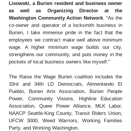
Lisowski, a Burien resident and business owner
as well as Organizing Director at the
Washington Community Action Network
. “As the
co-owner and operator of a locksmith business in
Burien, I take immense pride in the fact that the
employees we contract make well above minimum
wage. A higher minimum wage builds our city,
strengthens our community, and puts money in the
pockets of local business owners like myself.”
The Raise the Wage Burien coalition includes the
33rd and 34th LD Democrats, Alimentando El
Pueblo, Burien Arts Association, Burien People
Power, Community Visions, Highline Education
Association, Queer Power Alliance, MLK Labor,
NAACP Seattle-King County, Transit Riders Union,
UFCW 3000, Weed Warriors, Working Families
Party, and Working Washington.