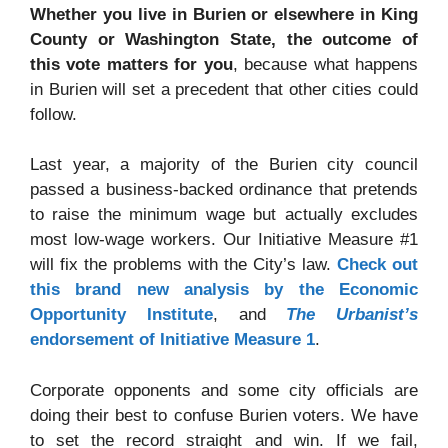
Whether you live in Burien or elsewhere in King
County or Washington State, the outcome of
this vote matters for you
, because what happens
in Burien will set a precedent that other cities could
follow.
Last year, a majority of the Burien city council
passed a business-backed ordinance that pretends
to raise the minimum wage but actually excludes
most low-wage workers. Our Initiative Measure #1
will fix the problems with the City’s law.
Check out
this brand new analysis by the Economic
Opportunity Institute
, and
The Urbanist’s
endorsement of Initiative Measure 1
.
Corporate opponents and some city officials are
doing their best to confuse Burien voters. We have
to set the record straight and win. If we fail,