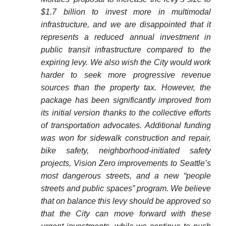
$1.7 billion to invest more in multimodal
infrastructure, and we are disappointed that it
represents a reduced annual investment in
public transit infrastructure compared to the
expiring levy. We also wish the City would work
harder to seek more progressive revenue
sources than the property tax. However, the
package has been significantly improved from
its initial version thanks to the collective efforts
of transportation advocates. Additional funding
was won for sidewalk construction and repair,
bike safety, neighborhood-initiated safety
projects, Vision Zero improvements to Seattle’s
most dangerous streets, and a new “people
streets and public spaces” program. We believe
that on balance this levy should be approved so
that the City can move forward with these