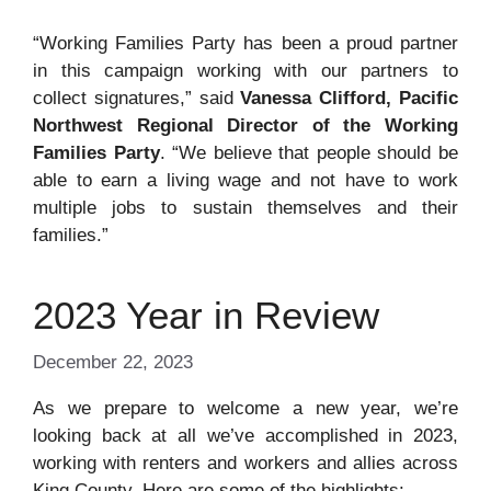
“Working Families Party has been a proud partner
in this campaign working with our partners to
collect signatures,” said
Vanessa Clifford, Pacific
Northwest Regional Director of the Working
Families Party
. “We believe that people should be
able to earn a living wage and not have to work
multiple jobs to sustain themselves and their
families.”
2023 Year in Review
December 22, 2023
As we prepare to welcome a new year, we’re
looking back at all we’ve accomplished in 2023,
working with renters and workers and allies across
King County. Here are some of the highlights: