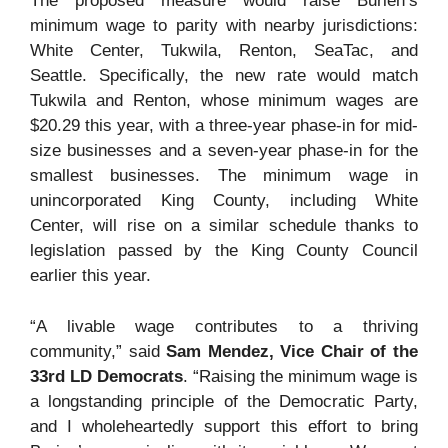
The proposed measure would raise Burien’s
minimum wage to parity with nearby jurisdictions:
White Center, Tukwila, Renton, SeaTac, and
Seattle. Specifically, the new rate would match
Tukwila and Renton, whose minimum wages are
$20.29 this year, with a three-year phase-in for mid-
size businesses and a seven-year phase-in for the
smallest businesses. The minimum wage in
unincorporated King County, including White
Center, will rise on a similar schedule thanks to
legislation passed by the King County Council
earlier this year.
“A livable wage contributes to a thriving
community,” said
Sam Mendez, Vice Chair of the
33rd LD Democrats
. “Raising the minimum wage is
a longstanding principle of the Democratic Party,
and I wholeheartedly support this effort to bring