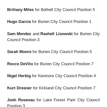
Brittany Miles
for Bothell City Council Position 5
Hugo Garcia
for Burien City Council Position 1
Sam Mendez
and
Rashell Lisowski
for Burien City
Council Position 3
Sarah Moore
for Burien City Council Position 5
Rocco DeVito
for Burien City Council Position 7
Nigel Herbig
for Kenmore City Council Position 4
Kurt Dresner
for Kirkland City Council Position 7
Josh Rosenau
for Lake Forest Park City Council
Position 3