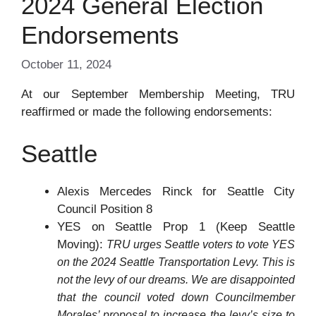
2024 General Election
Endorsements
October 11, 2024
At our September Membership Meeting, TRU
reaffirmed or made the following endorsements:
Seattle
Alexis Mercedes Rinck for Seattle City
Council Position 8
YES on Seattle Prop 1 (Keep Seattle
Moving):
TRU urges Seattle voters to vote YES
on the 2024 Seattle Transportation Levy. This is
not the levy of our dreams. We are disappointed
that the council voted down Councilmember
Morales’ proposal to increase the levy’s size to