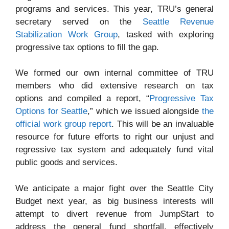
programs and services. This year, TRU’s general
secretary served on the
Seattle Revenue
Stabilization Work Group
, tasked with exploring
progressive tax options to fill the gap.
We formed our own internal committee of TRU
members who did extensive research on tax
options and compiled a report, “
Progressive Tax
Options for Seattle
,” which we issued alongside
the
official work group report
. This will be an invaluable
resource for future efforts to right our unjust and
regressive tax system and adequately fund vital
public goods and services.
We anticipate a major fight over the Seattle City
Budget next year, as big business interests will
attempt to divert revenue from JumpStart to
address the general fund shortfall, effectively