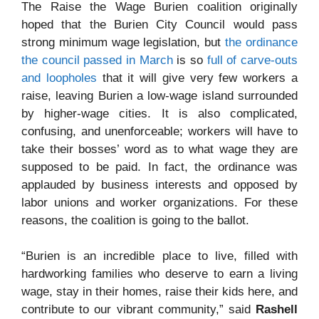
The Raise the Wage Burien coalition originally
hoped that the Burien City Council would pass
strong minimum wage legislation, but
the ordinance
the council passed in March
is so
full of carve-outs
and loopholes
that it will give very few workers a
raise, leaving Burien a low-wage island surrounded
by higher-wage cities. It is also complicated,
confusing, and unenforceable; workers will have to
take their bosses’ word as to what wage they are
supposed to be paid. In fact, the ordinance was
applauded by business interests and opposed by
labor unions and worker organizations. For these
reasons, the coalition is going to the ballot.
“Burien is an incredible place to live, filled with
hardworking families who deserve to earn a living
wage, stay in their homes, raise their kids here, and
contribute to our vibrant community,” said
Rashell