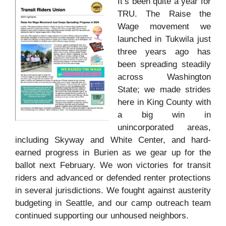
It’s been quite a year for
TRU. The Raise the
Wage movement we
launched in Tukwila just
three years ago has
been spreading steadily
across Washington
State; we made strides
here in King County with
a big win in
unincorporated areas,
including Skyway and White Center, and hard-
earned progress in Burien as we gear up for the
ballot next February. We won victories for transit
riders and advanced or defended renter protections
in several jurisdictions. We fought against austerity
budgeting in Seattle, and our camp outreach team
continued supporting our unhoused neighbors.