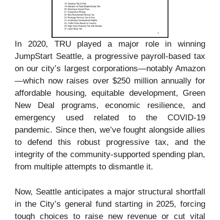
In 2020, TRU played a major role in winning
JumpStart Seattle, a progressive payroll-based tax
on our city’s largest corporations—notably Amazon
—which now raises over $250 million annually for
affordable housing, equitable development, Green
New Deal programs, economic resilience, and
emergency used related to the COVID-19
pandemic. Since then, we’ve fought alongside allies
to defend this robust progressive tax, and the
integrity of the community-supported spending plan,
from multiple attempts to dismantle it.
Now, Seattle anticipates a major structural shortfall
in the City’s general fund starting in 2025, forcing
tough choices to raise new revenue or cut vital