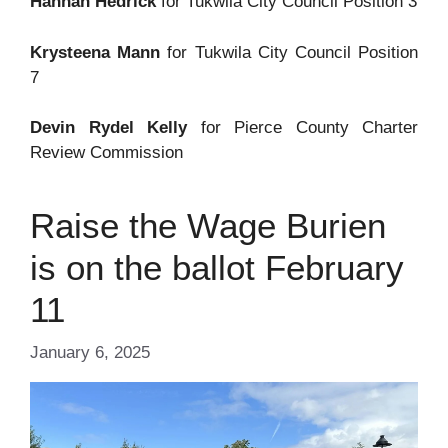
Hannah Hedrick
for Tukwila City Council Position 3
Krysteena Mann
for Tukwila City Council Position
7
Devin Rydel Kelly
for Pierce County Charter
Review Commission
Raise the Wage Burien
is on the ballot February
11
January 6, 2025