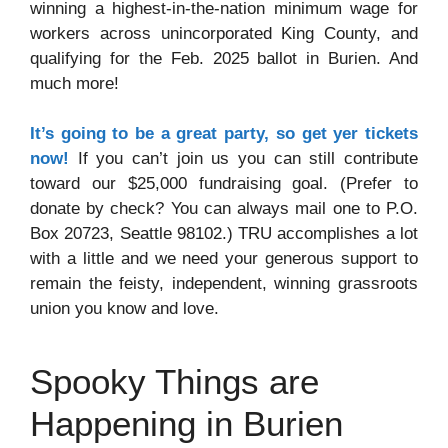
winning a highest-in-the-nation minimum wage for
workers across unincorporated King County, and
qualifying for the Feb. 2025 ballot in Burien. And
much more!
It’s going to be a great party, so get yer tickets
now!
If you can’t join us you can still contribute
toward our $25,000 fundraising goal. (Prefer to
donate by check? You can always mail one to P.O.
Box 20723, Seattle 98102.) TRU accomplishes a lot
with a little and we need your generous support to
remain the feisty, independent, winning grassroots
union you know and love.
Spooky Things are
Happening in Burien