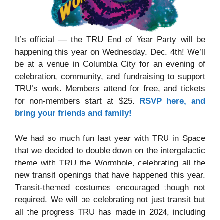
It’s official — the TRU End of Year Party will be
happening this year on Wednesday, Dec. 4th! We’ll
be at a venue in Columbia City for an evening of
celebration, community, and fundraising to support
TRU’s work. Members attend for free, and tickets
for non-members start at $25.
RSVP here, and
bring your friends and family!
We had so much fun last year with TRU in Space
that we decided to double down on the intergalactic
theme with TRU the Wormhole, celebrating all the
new transit openings that have happened this year.
Transit-themed costumes encouraged though not
required. We will be celebrating not just transit but
all the progress TRU has made in 2024, including