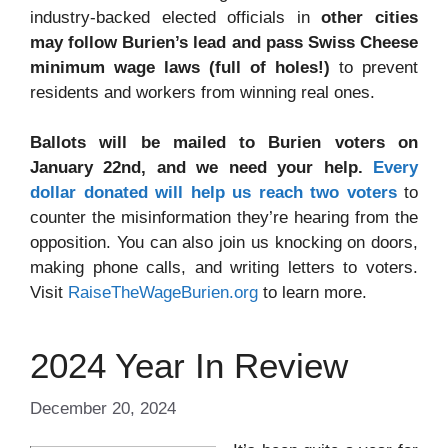
industry-backed elected officials in
other cities
may follow Burien’s lead and pass Swiss Cheese
minimum wage laws (full of holes!)
to prevent
residents and workers from winning real ones.
Ballots will be mailed to Burien voters on
January 22nd, and we need your help.
Every
dollar donated will help us reach two voters
to
counter the misinformation they’re hearing from the
opposition. You can also join us knocking on doors,
making phone calls, and writing letters to voters.
Visit
RaiseTheWageBurien.org
to learn more.
2024 Year In Review
December 20, 2024