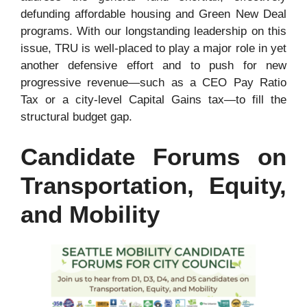
defunding affordable housing and Green New Deal
programs. With our longstanding leadership on this
issue, TRU is well-placed to play a major role in yet
another defensive effort and to push for new
progressive revenue—such as a CEO Pay Ratio
Tax or a city-level Capital Gains tax—to fill the
structural budget gap.
Candidate Forums on
Transportation, Equity,
and Mobility