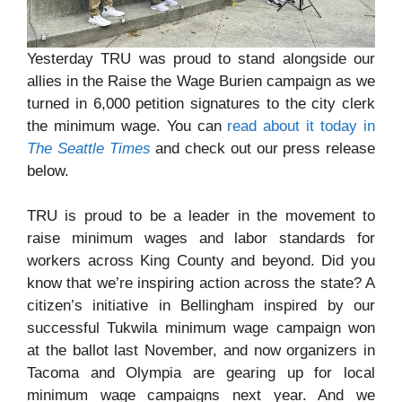
Yesterday TRU was proud to stand alongside our
allies in the Raise the Wage Burien campaign as we
turned in 6,000 petition signatures to the city clerk
the minimum wage. You can
read about it today in
The Seattle Times
and check out our press release
below.
TRU is proud to be a leader in the movement to
raise minimum wages and labor standards for
workers across King County and beyond. Did you
know that we’re inspiring action across the state? A
citizen’s initiative in Bellingham inspired by our
successful Tukwila minimum wage campaign won
at the ballot last November, and now organizers in
Tacoma and Olympia are gearing up for local
minimum wage campaigns next year. And we