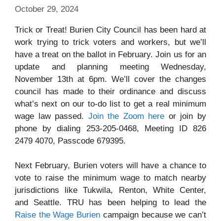
October 29, 2024
Trick or Treat! Burien City Council has been hard at
work trying to trick voters and workers, but we’ll
have a treat on the ballot in February. Join us for an
update and planning meeting Wednesday,
November 13th at 6pm. We’ll cover the changes
council has made to their ordinance and discuss
what’s next on our to-do list to get a real minimum
wage law passed.
Join the Zoom here
or join by
phone by dialing 253-205-0468, Meeting ID 826
2479 4070, Passcode 679395.
Next February, Burien voters will have a chance to
vote to raise the minimum wage to match nearby
jurisdictions like Tukwila, Renton, White Center,
and Seattle. TRU has been helping to lead the
Raise the Wage Burien
campaign because we can’t