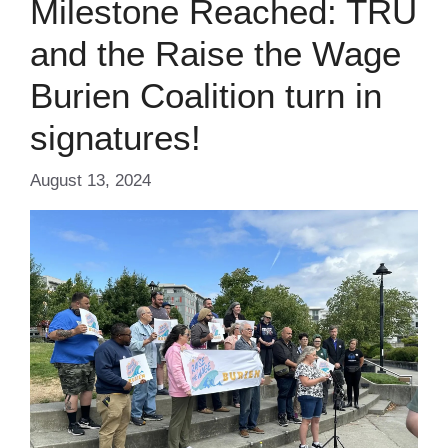
Milestone Reached: TRU
and the Raise the Wage
Burien Coalition turn in
signatures!
August 13, 2024