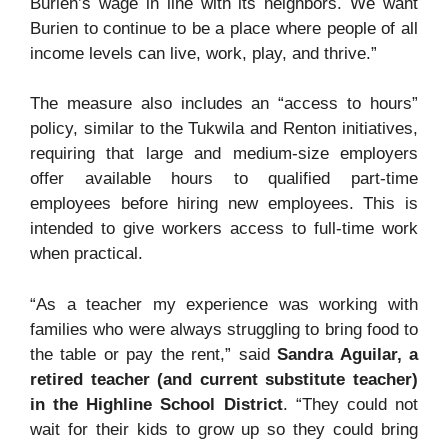
Burien’s wage in line with its neighbors. We want
Burien to continue to be a place where people of all
income levels can live, work, play, and thrive.”
The measure also includes an “access to hours”
policy, similar to the Tukwila and Renton initiatives,
requiring that large and medium-size employers
offer available hours to qualified part-time
employees before hiring new employees. This is
intended to give workers access to full-time work
when practical.
“As a teacher my experience was working with
families who were always struggling to bring food to
the table or pay the rent,” said
Sandra Aguilar, a
retired teacher (and current substitute teacher)
in the Highline School District
. “They could not
wait for their kids to grow up so they could bring