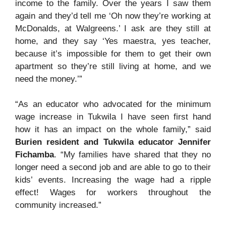
income to the family. Over the years I saw them
again and they’d tell me ‘Oh now they’re working at
McDonalds, at Walgreens.’ I ask are they still at
home, and they say ‘Yes maestra, yes teacher,
because it’s impossible for them to get their own
apartment so they’re still living at home, and we
need the money.’”
“As an educator who advocated for the minimum
wage increase in Tukwila I have seen first hand
how it has an impact on the whole family,” said
Burien resident and Tukwila educator Jennifer
Fichamba
. “My families have shared that they no
longer need a second job and are able to go to their
kids’ events. Increasing the wage had a ripple
effect! Wages for workers throughout the
community increased.”