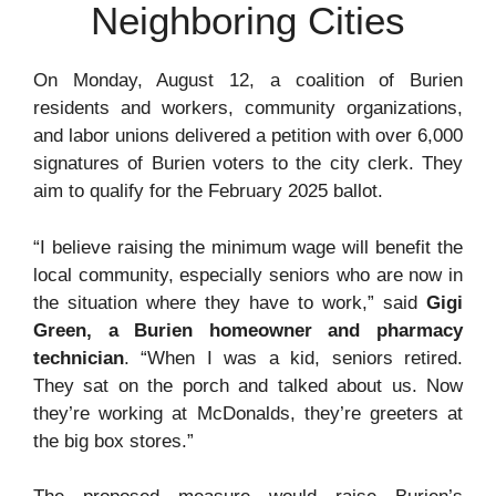
Neighboring Cities
On Monday, August 12, a coalition of Burien
residents and workers, community organizations,
and labor unions delivered a petition with over 6,000
signatures of Burien voters to the city clerk. They
aim to qualify for the February 2025 ballot.
“I believe raising the minimum wage will benefit the
local community, especially seniors who are now in
the situation where they have to work,” said
Gigi
Green, a Burien homeowner and pharmacy
technician
. “When I was a kid, seniors retired.
They sat on the porch and talked about us. Now
they’re working at McDonalds, they’re greeters at
the big box stores.”