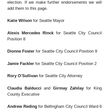
election. If we make further endorsements we will
add them to this page.
Katie Wilson
for Seattle Mayor
Alexis Mercedes Rinck
for Seattle City Council
Position 8
Dionne Foster
for Seattle City Council Position 9
Jamie Fackler
for Seattle City Council Position 2
Rory O’Sullivan
for Seattle City Attorney
Claudia Balducci
and
Girmay Zahilay
for King
County Executive
Andrew Reding
for Bellingham City Council Ward 6