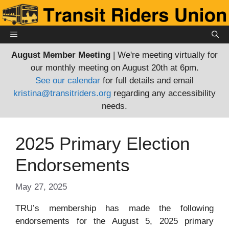
Skip
to
content
MENU
August Member Meeting
| We're meeting virtually for
our monthly meeting on August 20th at 6pm.
See our calendar
for full details and email
kristina@transitriders.org
regarding any accessibility
needs.
2025 Primary Election
Endorsements
May 27, 2025
TRU’s membership has made the following
endorsements for the August 5, 2025 primary