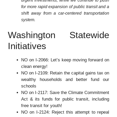
urgent investments, while we continue to push
for more rapid expansion of public transit and a
shift away from a car-centered transportation
system.
Washington Statewide
Initiatives
NO on I-2066: Let’s keep moving forward on
clean energy!
NO on I-2109: Retain the capital gains tax on
wealthy households and better fund our
schools
NO on I-2117: Save the Climate Commitment
Act & its funds for public transit, including
free transit for youth!
NO on I-2124: Reject this attempt to repeal