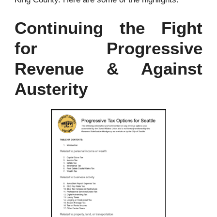
Continuing the Fight
for Progressive
Revenue & Against
Austerity