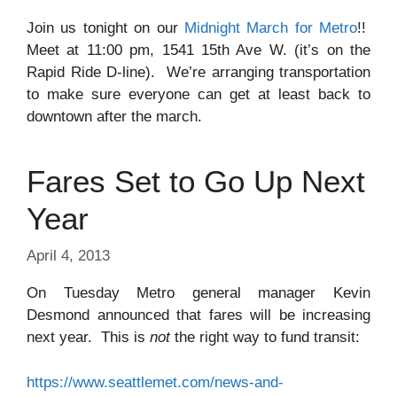
Join us tonight on our
Midnight March for Metro
!!
Meet at 11:00 pm, 1541 15th Ave W. (it’s on the
Rapid Ride D-line). We’re arranging transportation
to make sure everyone can get at least back to
downtown after the march.
Fares Set to Go Up Next
Year
April 4, 2013
On Tuesday Metro general manager Kevin
Desmond announced that fares will be increasing
next year. This is
not
the right way to fund transit:
https://www.seattlemet.com/news-and-