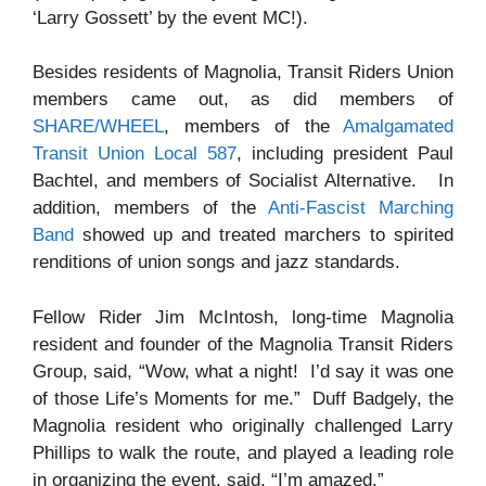
‘Larry Gossett’ by the event MC!).
Besides residents of Magnolia, Transit Riders Union
members came out, as did members of
SHARE/WHEEL
, members of the
Amalgamated
Transit Union Local 587
, including president Paul
Bachtel, and members of Socialist Alternative. In
addition, members of the
Anti-Fascist Marching
Band
showed up and treated marchers to spirited
renditions of union songs and jazz standards.
Fellow Rider Jim McIntosh, long-time Magnolia
resident and founder of the Magnolia Transit Riders
Group, said, “Wow, what a night! I’d say it was one
of those Life’s Moments for me.” Duff Badgely, the
Magnolia resident who originally challenged Larry
Phillips to walk the route, and played a leading role
in organizing the event, said, “I’m amazed.”