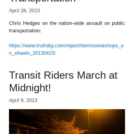
April 28, 2013
Chris Hedges on the nation-wide assault on public
transportation:
https://www.truthdig.com/report/item/sweatshops_o
n_wheels_20130415/
Transit Riders March at
Midnight!
April 9, 2013