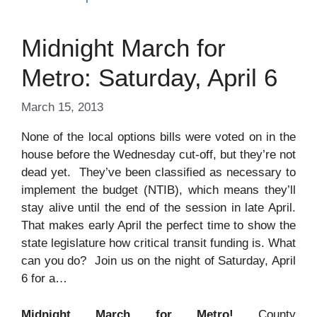
Midnight March for
Metro: Saturday, April 6
March 15, 2013
None of the local options bills were voted on in the
house before the Wednesday cut-off, but they’re not
dead yet. They’ve been classified as necessary to
implement the budget (NTIB), which means they’ll
stay alive until the end of the session in late April.
That makes early April the perfect time to show the
state legislature how critical transit funding is. What
can you do? Join us on the night of Saturday, April
6 for a…
Midnight March for Metro!
County