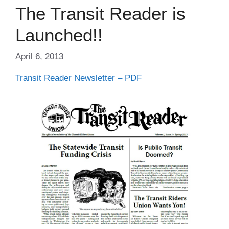
The Transit Reader is
Launched!!
April 6, 2013
Transit Reader Newsletter – PDF