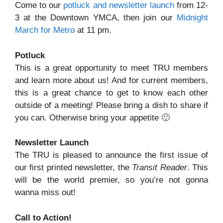
Come to our
potluck and newsletter launch
from 12-
3 at the Downtown YMCA, then join our
Midnight
March for Metro
at 11 pm.
Potluck
This is a great opportunity to meet TRU members
and learn more about us! And for current members,
this is a great chance to get to know each other
outside of a meeting! Please bring a dish to share if
you can. Otherwise bring your appetite 🙂
Newsletter Launch
The TRU is pleased to announce the first issue of
our first printed newsletter, the
Transit Reader
. This
will be the world premier, so you’re not gonna
wanna miss out!
Call to Action!