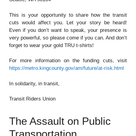
This is your opportunity to share how the transit
cuts would affect you. Let your story be heard!
Even if you don’t want to speak, your presence is
very powerful, so please come if you can. And don’t
forget to wear your gold TRU t-shirts!
For more information on the funding cuts, visit
https://metro.kingcounty.gov/am/future/at-risk.html
In solidarity, in transit,
Transit Riders Union
The Assault on Public
Transportation