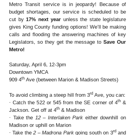
Metro Transit service is in jeopardy! Because of
budget shortages, our service is scheduled to be
cut by
17% next year
unless the state legislature
gives King County funding options! We’ll be making
calls and flooding the answering machines of key
Legislators, so they get the message to
Save Our
Metro!
Saturday, April 6, 12-3pm
Downtown YMCA
th
909 4
Ave (between Marion & Madison Streets)
rd
To avoid climbing a steep hill from 3
Ave, you can:
th
· Catch the 522 or 545 from the SE corner of 4
&
th
Jackson. Get off at 4
& Madison
· Take the
12 – Interlaken Park
either downhill on
Madison or uphill on Marion
rd
· Take the
2 – Madrona Park
going south on 3
and