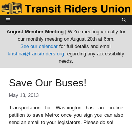
Skip
to
content
MENU
August Member Meeting
| We're meeting virtually for
our monthly meeting on August 20th at 6pm.
See our calendar
for full details and email
kristina@transitriders.org
regarding any accessibility
needs.
Save Our Buses!
May 13, 2013
Transportation for Washington has an on-line
petition to save Metro; once you sign you can also
send an email to your legislators. Please do so!