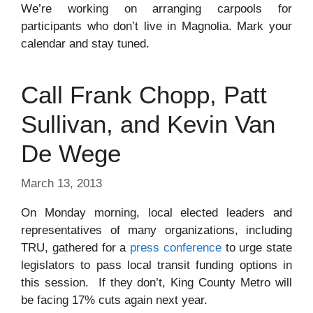
We’re working on arranging carpools for
participants who don’t live in Magnolia. Mark your
calendar and stay tuned.
Call Frank Chopp, Patt
Sullivan, and Kevin Van
De Wege
March 13, 2013
On Monday morning, local elected leaders and
representatives of many organizations, including
TRU, gathered for a
press conference
to urge state
legislators to pass local transit funding options in
this session. If they don’t, King County Metro will
be facing 17% cuts again next year.