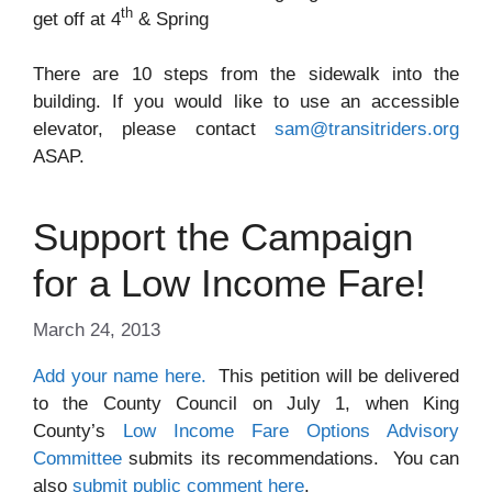
th
get off at 4
& Spring
There are 10 steps from the sidewalk into the
building. If you would like to use an accessible
elevator, please contact
sam@transitriders.org
ASAP.
Support the Campaign
for a Low Income Fare!
March 24, 2013
Add your name here.
This petition will be delivered
to the County Council on July 1, when King
County’s
Low Income Fare Options Advisory
Committee
submits its recommendations. You can
also
submit public comment here
.