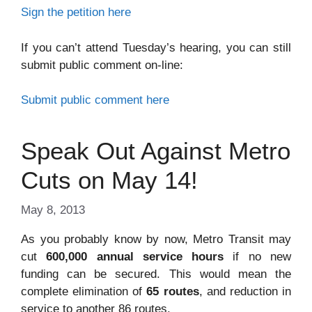
Sign the petition here
If you can’t attend Tuesday’s hearing, you can still
submit public comment on-line:
Submit public comment here
Speak Out Against Metro
Cuts on May 14!
May 8, 2013
As you probably know by now, Metro Transit may
cut
600,000 annual service hours
if no new
funding can be secured. This would mean the
complete elimination of
65 routes
, and reduction in
service to another 86 routes.