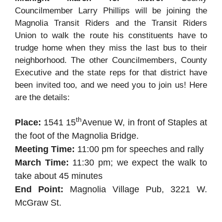
Councilmember Larry Phillips will be joining the
Magnolia Transit Riders and the Transit Riders
Union to walk the route his constituents have to
trudge home when they miss the last bus to their
neighborhood. The other Councilmembers, County
Executive and the state reps for that district have
been invited too, and we need you to join us! Here
are the details:
th
Place:
1541 15
Avenue W, in front of Staples at
the foot of the Magnolia Bridge.
Meeting Time:
11:00 pm for speeches and rally
March Time:
11:30 pm; we expect the walk to
take about 45 minutes
End Point:
Magnolia Village Pub, 3221 W.
McGraw St.