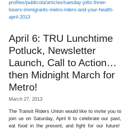
profiles/publicola/articles/tuesday-jolts-three-
losers-immigrants-metro-riders-and-your-health-
april-2013
April 6: TRU Lunchtime
Potluck, Newsletter
Launch, Call to Action…
then Midnight March for
Metro!
March 27, 2013
The Transit Riders Union would like to invite you to
join us on Saturday, April 6 to celebrate our past,
eat food in the present, and fight for our future!