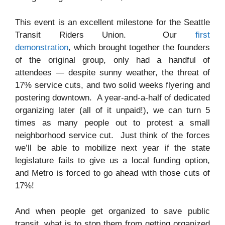
This event is an excellent milestone for the Seattle
Transit Riders Union. Our
first
demonstration
, which brought together the founders
of the original group, only had a handful of
attendees — despite sunny weather, the threat of
17% service cuts, and two solid weeks flyering and
postering downtown. A year-and-a-half of dedicated
organizing later (all of it unpaid!), we can turn 5
times as many people out to protest a small
neighborhood service cut. Just think of the forces
we’ll be able to mobilize next year if the state
legislature fails to give us a local funding option,
and Metro is forced to go ahead with those cuts of
17%!
And when people get organized to save public
transit, what is to stop them from getting organized