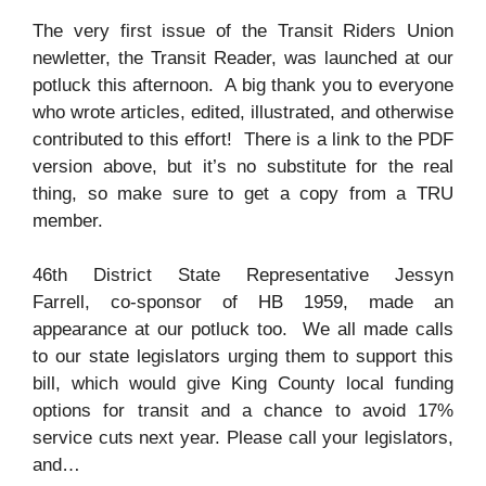
The very first issue of the Transit Riders Union
newletter, the Transit Reader, was launched at our
potluck this afternoon. A big thank you to everyone
who wrote articles, edited, illustrated, and otherwise
contributed to this effort! There is a link to the PDF
version above, but it’s no substitute for the real
thing, so make sure to get a copy from a TRU
member.
46th District State Representative Jessyn
Farrell, co-sponsor of HB 1959, made an
appearance at our potluck too. We all made calls
to our state legislators urging them to support this
bill, which would give King County local funding
options for transit and a chance to avoid 17%
service cuts next year. Please call your legislators,
and…