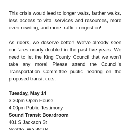
This crisis would lead to longer waits, farther walks,
less access to vital services and resources, more
overcrowding, and more traffic congestion!
As riders, we deserve better! We’ve already seen
our fares nearly doubled in the past five years. We
need to let the King County Council that we won’t
take any more! Please attend the Council’s
Transportation Committee public hearing on the
proposed transit cuts.
Tuesday, May 14
3:30pm Open House
4:00pm Public Testimony
Sound Transit Boardroom
401 S Jackson St
Seattle, WA 98104