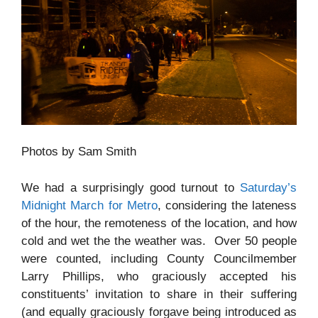
Photos by Sam Smith
We had a surprisingly good turnout to
Saturday’s
Midnight March for Metro
, considering the lateness
of the hour, the remoteness of the location, and how
cold and wet the the weather was. Over 50 people
were counted, including County Councilmember
Larry Phillips, who graciously accepted his
constituents’ invitation to share in their suffering
(and equally graciously forgave being introduced as