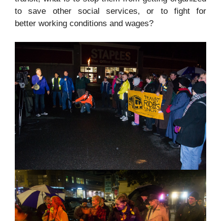
to save other social services, or to fight for
better working conditions and wages?