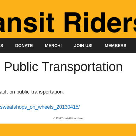
ES
DONATE
MERCH!
JOIN US!
MEMBERS
 Public Transportation
ult on public transportation:
em/sweatshops_on_wheels_20130415/
© 2026 Transit Riders Union