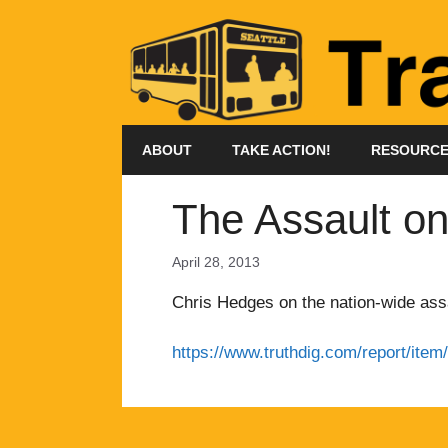
Skip
to
content
ABOUT
TAKE ACTION!
RESOURC
The Assault on
April 28, 2013
Chris Hedges on the nation-wide assa
https://www.truthdig.com/report/it