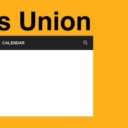
CALENDAR