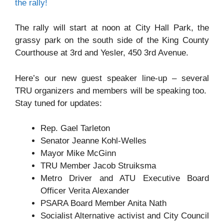
the rally!
The rally will start at noon at City Hall Park, the
grassy park on the south side of the King County
Courthouse at 3rd and Yesler, 450 3rd Avenue.
Here’s our new guest speaker line-up – several
TRU organizers and members will be speaking too.
Stay tuned for updates:
Rep. Gael Tarleton
Senator Jeanne Kohl-Welles
Mayor Mike McGinn
TRU Member Jacob Struiksma
Metro Driver and ATU Executive Board
Officer Verita Alexander
PSARA Board Member Anita Nath
Socialist Alternative activist and City Council