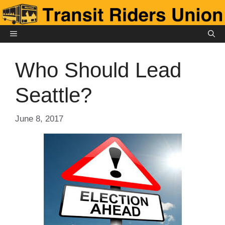
Skip
to
content
MENU
Who Should Lead
Seattle?
June 8, 2017