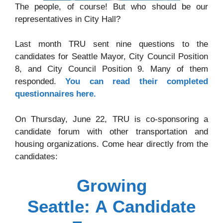
The people, of course! But who should be our
representatives in City Hall?
Last month TRU sent nine questions to the
candidates for Seattle Mayor, City Council Position
8, and City Council Position 9. Many of them
responded.
You can read their completed
questionnaires here.
On Thursday, June 22, TRU is co-sponsoring a
candidate forum with other transportation and
housing organizations. Come hear directly from the
candidates:
Growing
Seattle: A Candidate