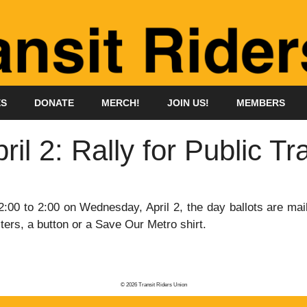
ES
DONATE
MERCH!
JOIN US!
MEMBERS
l 2: Rally for Public Tra
:00 to 2:00 on Wednesday, April 2, the day ballots are mai
ters, a button or a Save Our Metro shirt.
© 2026 Transit Riders Union