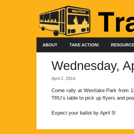
Skip
to
content
ABOUT
TAKE ACTION!
RESOURC
Wednesday, Apri
April 2, 2014
Come rally at Westlake Park from 12
TRU’s table to pick up flyers and pos
Expect your ballot by April 5!