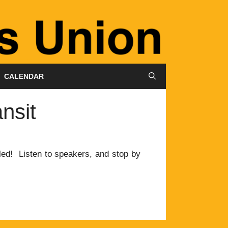
CALENDAR
nsit
led! Listen to speakers, and stop by