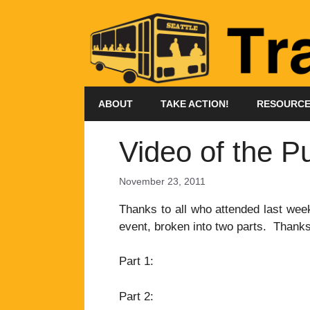
Skip
to
content
ABOUT
TAKE ACTION!
RESOURC
Video of the P
November 23, 2011
Thanks to all who attended last week
event, broken into two parts. Thanks
Part 1:
Part 2: