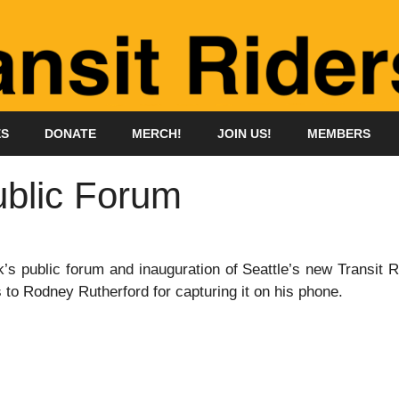
ES
DONATE
MERCH!
JOIN US!
MEMBERS
ublic Forum
’s public forum and inauguration of Seattle’s new Transit 
 to Rodney Rutherford for capturing it on his phone.