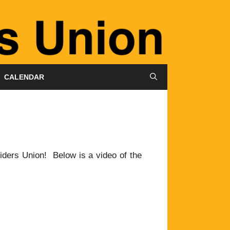
CALENDAR
Riders Union! Below is a video of the