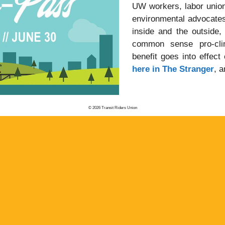
UW workers, labor union
environmental advocates.
inside and the outside,
common sense pro-cli
benefit goes into effect
here in The Stranger
, 
© 2026 Transit Riders Union