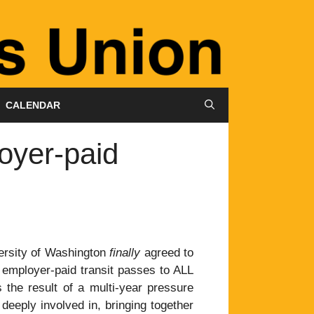
CALENDAR
oyer-paid
ersity of Washington
finally
agreed to
, employer-paid transit passes to ALL
 the result of a multi-year pressure
eeply involved in, bringing together