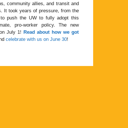
s, community allies, and transit and
 It took years of pressure, from the
 to push the UW to fully adopt this
mate, pro-worker policy. The new
 on July 1!
Read about how we got
and
celebrate with us on June 30
!