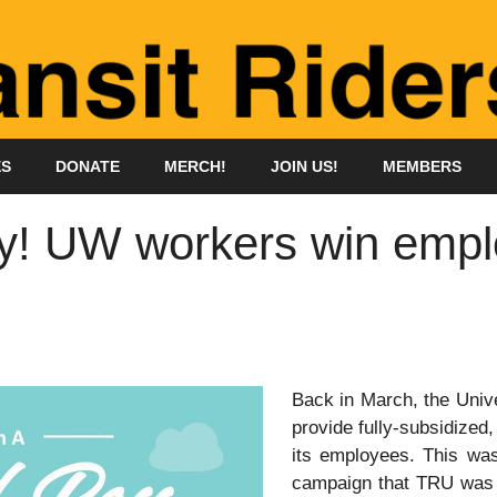
ES
DONATE
MERCH!
JOIN US!
MEMBERS
y! UW workers win empl
Back in March, the Univ
provide fully-subsidized
its employees. This was
campaign that TRU was d