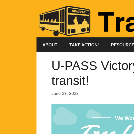
Skip
to
content
ABOUT
TAKE ACTION!
RESOURC
U-PASS Victor
transit!
June 29, 2022