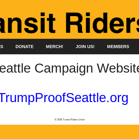
ES
DONATE
MERCH!
JOIN US!
MEMBERS
eattle Campaign Websit
TrumpProofSeattle.org
© 2026 Transit Riders Union