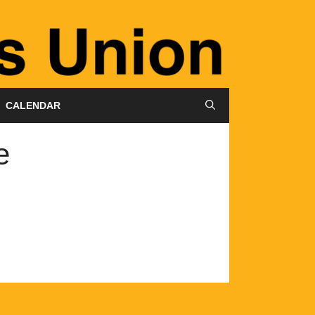
CALENDAR
e