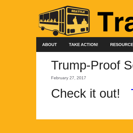
Skip
to
content
ABOUT
TAKE ACTION!
RESOURC
Trump-Proof S
February 27, 2017
Check it out!