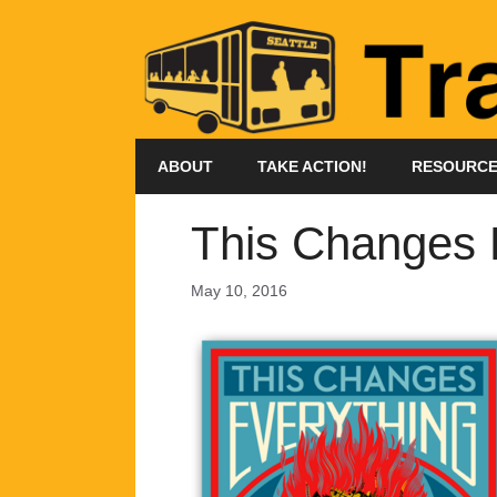
Skip
to
content
ABOUT
TAKE ACTION!
RESOURC
This Changes E
May 10, 2016