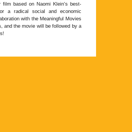
 film based on Naomi Klein’s best-
or a radical social and economic
laboration with the Meaningful Movies
, and the movie will be followed by a
s!