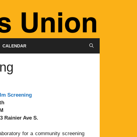
CALENDAR
ing
ilm Screening
th
PM
3 Rainier Ave S.
laboratory for a community screening