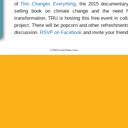
of
This Changes Everything
, the 2015 documentary
selling book on climate change and the need f
transformation. TRU is hosting this free event in col
project. There will be popcorn and other refreshments
discussion.
RSVP on Facebook
and invite your friend
© 2026 Transit Riders Union