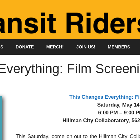
ES
DONATE
MERCH!
JOIN US!
MEMBERS
verything: Film Screen
This Changes Everything: F
Saturday, May 14
6:00 PM – 9:00 
Hillman City Collaboratory, 562
This Saturday, come on out to the Hillman City Col