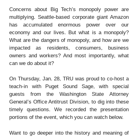
Concerns about Big Tech’s monopoly power are
multiplying. Seattle-based corporate giant Amazon
has accumulated enormous power over our
economy and our lives. But what is a monopoly?
What are the dangers of monopoly, and how are we
impacted as residents, consumers, business
owners and workers? And most importantly, what
can we do about it?
On Thursday, Jan. 28, TRU was proud to co-host a
teach-in with Puget Sound Sage, with special
guests from the Washington State Attorney
General’s Office Antitrust Division, to dig into these
timely questions. We recorded the presentation
portions of the event, which you can watch below.
Want to go deeper into the history and meaning of