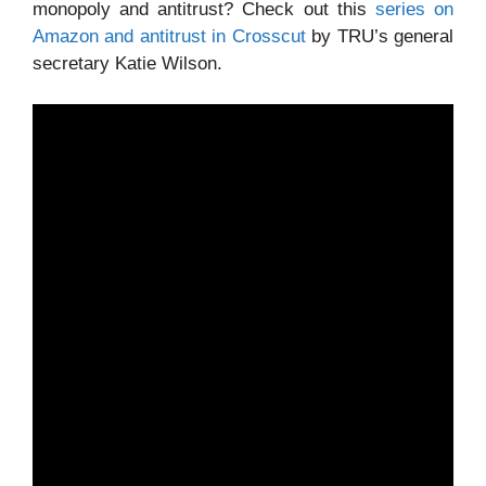
monopoly and antitrust? Check out this
series on
Amazon and antitrust in Crosscut
by TRU’s general
secretary Katie Wilson.