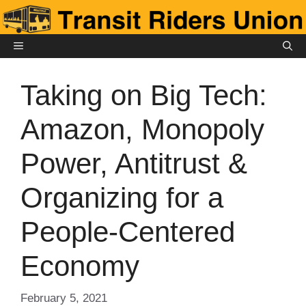
Skip
to
content
MENU
Taking on Big Tech:
Amazon, Monopoly
Power, Antitrust &
Organizing for a
People-Centered
Economy
February 5, 2021