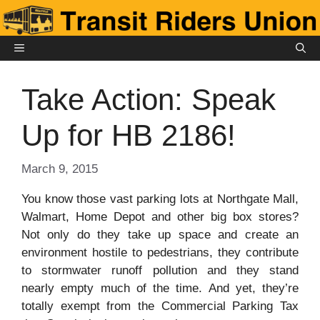
Skip
to
content
MENU
Take Action: Speak
Up for HB 2186!
March 9, 2015
You know those vast parking lots at Northgate Mall,
Walmart, Home Depot and other big box stores?
Not only do they take up space and create an
environment hostile to pedestrians, they contribute
to stormwater runoff pollution and they stand
nearly empty much of the time. And yet, they’re
totally exempt from the Commercial Parking Tax