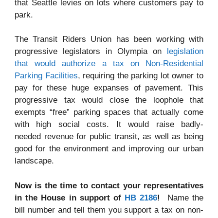
that Seattle levies on lots where customers pay to
park.
The Transit Riders Union has been working with
progressive legislators in Olympia on
legislation
that would authorize a tax on Non-Residential
Parking Facilities
, requiring the parking lot owner to
pay for these huge expanses of pavement. This
progressive tax would close the loophole that
exempts “free” parking spaces that actually come
with high social costs. It would raise badly-
needed revenue for public transit, as well as being
good for the environment and improving our urban
landscape.
Now is the time to contact your representatives
in the House in support of
HB 2186
!
Name the
bill number and tell them you support a tax on non-