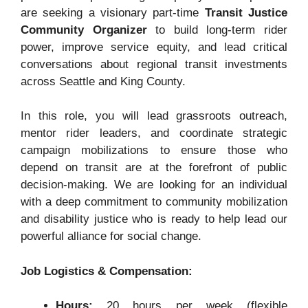
are seeking a visionary part-time
Transit Justice
Community Organizer
to build long-term rider
power, improve service equity, and lead critical
conversations about regional transit investments
across Seattle and King County.
In this role, you will lead grassroots outreach,
mentor rider leaders, and coordinate strategic
campaign mobilizations to ensure those who
depend on transit are at the forefront of public
decision-making
. We are looking for an individual
with a deep commitment to community mobilization
and disability justice who is ready to help lead our
powerful alliance for social change
.
Job Logistics & Compensation:
Hours:
20 hours per week (flexible