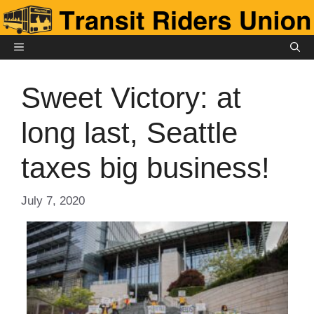
Skip
to
content
MENU
Sweet Victory: at
long last, Seattle
taxes big business!
July 7, 2020