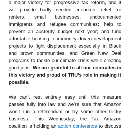
a major victory for progressive tax reform, and it
will provide badly needed economic relief for
renters, small businesses, undocumented
immigrants and refugee communities; help to
prevent an austerity budget next year; and fund
affordable housing, community-driven development
projects to fight displacement especially in Black
and brown communities, and Green New Deal
programs to tackle our climate crisis while creating
good jobs.
We are grateful to all our comrades in
this victory and proud of TRU’s role in making it
possible.
We can’t rest entirely easy until this measure
passes fully into law and we’re sure that Amazon
won’t run a referendum or try some other tricky
business. This Wednesday, the Tax Amazon
coalition is holding an
action conference
to discuss