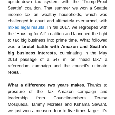
upside-down tax system with the “Trump-Proof
Seattle” coalition. That summer we won a Seattle
income tax on wealthy households, which was
challenged in court and ultimately overturned, with
mixed legal results
. In fall 2017, we regrouped with
the “Housing for All” coalition and launched the fight
to tax big business into prime time. What followed
was
a brutal battle with Amazon and Seattle’s
big business interests
, culminating in the May
2018 passage of a $47 million “head tax,” a
referendum campaign and the council’s ultimate
repeal.
What a difference two years makes.
Thanks to
pressure of the Tax Amazon campaign and
leadership from Councilmembers Teresa
Mosqueda, Tammy Morales and Kshama Sawant,
we just won a measure four to five times larger. It’s