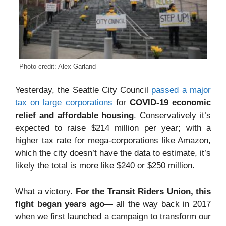
Photo credit: Alex Garland
Yesterday, the Seattle City Council
passed a major
tax on large corporations
for
COVID-19 economic
relief and affordable housing
. Conservatively it’s
expected to raise $214 million per year; with a
higher tax rate for mega-corporations like Amazon,
which the city doesn’t have the data to estimate, it’s
likely the total is more like $240 or $250 million.
What a victory.
For the Transit Riders Union, this
fight began years ago
— all the way back in 2017
when we first launched a campaign to transform our