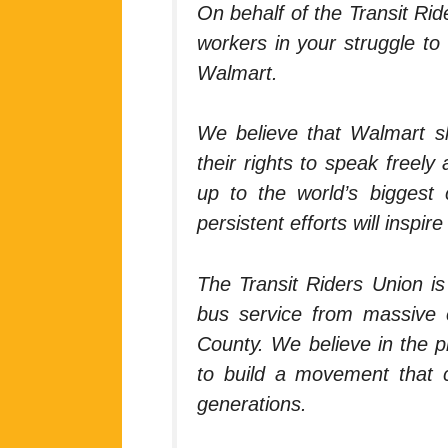
On behalf of the Transit Rid
workers in your struggle to
Walmart.
We believe that Walmart sh
their rights to speak freel
up to the world’s biggest 
persistent efforts will inspi
The Transit Riders Union is
bus service from massive c
County. We believe in the p
to build a movement that c
generations.