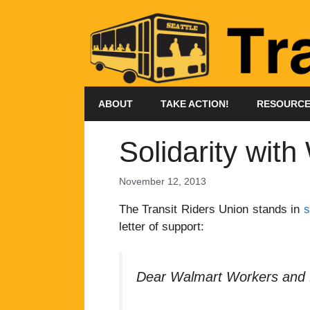
Skip
to
content
ABOUT
TAKE ACTION!
RESOURC
Solidarity wit
November 12, 2013
The Transit Riders Union stands in
s
letter of support:
Dear Walmart Workers and