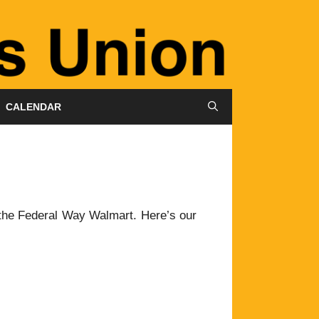
CALENDAR
the Federal Way Walmart. Here’s our