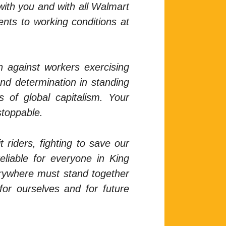
 with you and with all Walmart
ents to working conditions at
n against workers exercising
and determination in standing
 of global capitalism. Your
stoppable.
 riders, fighting to save our
eliable for everyone in King
verywhere must stand together
for ourselves and for future