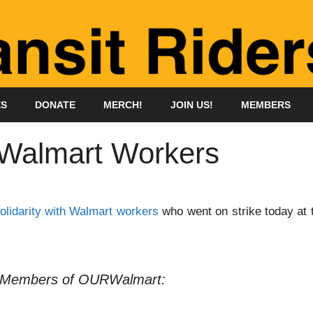
ES
DONATE
MERCH!
JOIN US!
MEMBERS
h Walmart Workers
olidarity with Walmart workers
who went on strike today at 
 Members of OURWalmart: