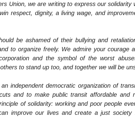
ers Union, we are writing to express our solidarity
 win respect, dignity, a living wage, and improvem
ould be ashamed of their bullying and retaliatio
y and to organize freely. We admire your courage 
corporation and the symbol of the worst abuses
re others to stand up too, and together we will be un
 an independent democratic organization of transit
uts and to make public transit affordable and r
rinciple of solidarity: working and poor people e
an improve our lives and create a just society 