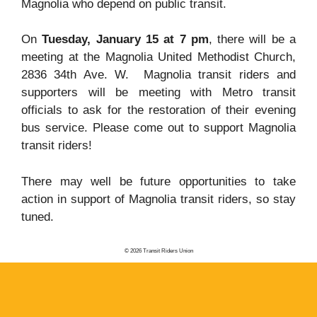
Magnolia who depend on public transit.
On
Tuesday, January 15 at 7 pm
, there will be a
meeting at the Magnolia United Methodist Church,
2836 34th Ave. W. Magnolia transit riders and
supporters will be meeting with Metro transit
officials to ask for the restoration of their evening
bus service. Please come out to support Magnolia
transit riders!
There may well be future opportunities to take
action in support of Magnolia transit riders, so stay
tuned.
© 2026 Transit Riders Union