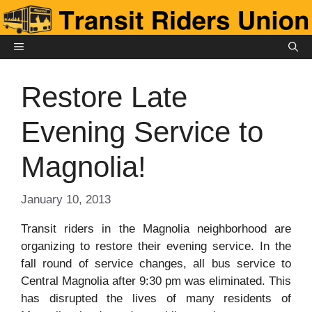
Skip
to
content
MENU
Restore Late
Evening Service to
Magnolia!
January 10, 2013
Transit riders in the Magnolia neighborhood are
organizing to restore their evening service. In the
fall round of service changes, all bus service to
Central Magnolia after 9:30 pm was eliminated. This
has disrupted the lives of many residents of