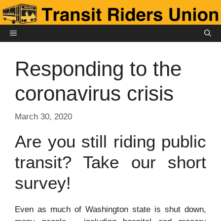
Skip
to
content
MENU
Responding to the
coronavirus crisis
March 30, 2020
Are you still riding public
transit? Take our short
survey!
Even as much of Washington state is shut down,