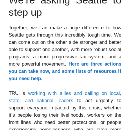
step up
Together, we can make a huge difference to how
Seattle gets through this incredibly tough time. We
can come out on the other side stronger and better
able to support one another, with more robust social
programs, a more progressive tax system, and a
more powerful movement.
Here are three actions
you can take now, and some lists of resources if
you need help.
TRU is
working with allies and calling on local,
state, and national leaders
to act urgently to
support everyone impacted by this crisis, whether
it’s people losing their livelihoods, workers on the
front lines who need better protections, or people
experiencing homelessness who are even more