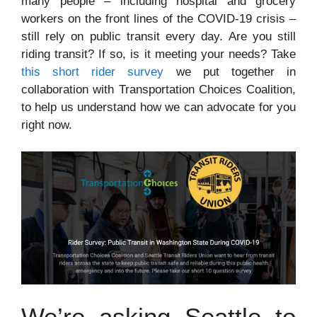
many people – including hospital and grocery
workers on the front lines of the COVID-19 crisis –
still rely on public transit every day. Are you still
riding transit? If so, is it meeting your needs? Take
this short rider survey
we put together in
collaboration with Transportation Choices Coalition,
to help us understand how we can advocate for you
right now.
We’re asking Seattle to