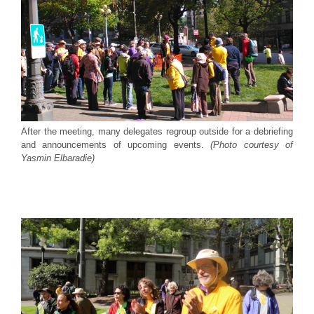
After the meeting, many delegates regroup outside for a debriefing
and announcements of upcoming events.
(Photo courtesy of
Yasmin Elbaradie)