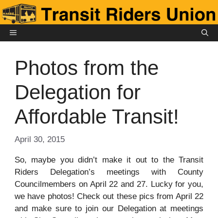
Skip
to
content
MENU
Photos from the
Delegation for
Affordable Transit!
April 30, 2015
So, maybe you didn’t make it out to the Transit
Riders Delegation’s meetings with County
Councilmembers on April 22 and 27. Lucky for you,
we have photos! Check out these pics from April 22
and make sure to join our Delegation at meetings