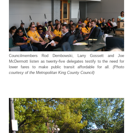
Councilmembers Rod Dembowski, Larry Gossett and Joe
McDermott listen as twenty-five delegates testify to the need for
lower fares to make public transit affordable for all.
(Photo
courtesy of the Metropolitan King County Council)