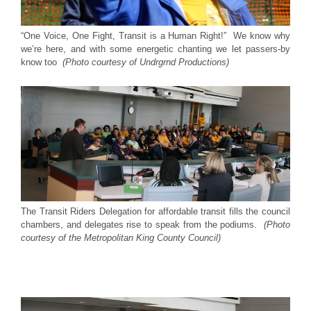
“One Voice, One Fight, Transit is a Human Right!” We know why
we’re here, and with some energetic chanting we let passers-by
know too
(Photo courtesy of Undrgrnd Productions)
The Transit Riders Delegation for affordable transit fills the council
chambers, and delegates rise to speak from the podiums.
(Photo
courtesy of the Metropolitan King County Council)