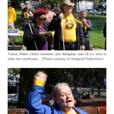
Transit Riders Union members and delegates wait till it’s time to
enter the courthouse…
(Photo courtesy of Undrgrnd Productions)