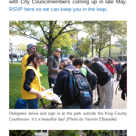
with City Councilmembers coming up in late May.
RSVP here so we can keep you in the loop
.
Delegates arrive and sign in at the park outside the King County
Courthouse. It’s a beautiful day!
(Photo by Yasmin Elbaradie)