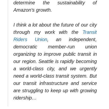
determine the sustainability of
Amazon’s growth.
I think a lot about the future of our city
through my work with the
Transit
Riders Union
, an independent,
democratic member-run union
organizing to improve public transit in
our region. Seattle is rapidly becoming
a world-class city, and we urgently
need a world-class transit system. But
our transit infrastructure and service
are struggling to keep up with growing
ridership…