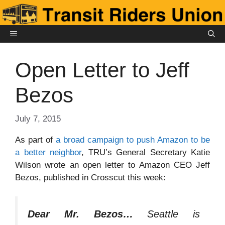
Skip
to
content
MENU
Open Letter to Jeff
Bezos
July 7, 2015
As part of
a broad campaign to push Amazon to be
a better neighbor
, TRU’s General Secretary Katie
Wilson wrote an open letter to Amazon CEO Jeff
Bezos, published in Crosscut this week:
Dear Mr. Bezos…
Seattle is