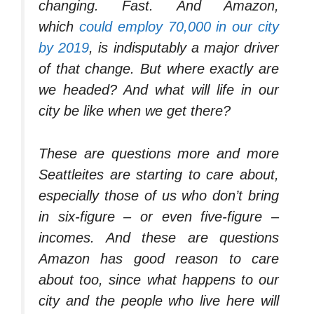
changing. Fast. And Amazon,
which
could employ 70,000 in our city
by 2019
, is indisputably a major driver
of that change. But where exactly are
we headed? And what will life in our
city be like when we get there?
These are questions more and more
Seattleites are starting to care about,
especially those of us who don’t bring
in six-figure – or even five-figure –
incomes. And these are questions
Amazon has good reason to care
about too, since what happens to our
city and the people who live here will