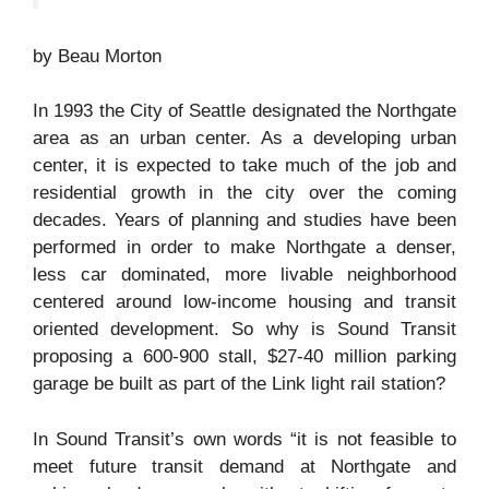
by Beau Morton
In 1993 the City of Seattle designated the Northgate
area as an urban center. As a developing urban
center, it is expected to take much of the job and
residential growth in the city over the coming
decades. Years of planning and studies have been
performed in order to make Northgate a denser,
less car dominated, more livable neighborhood
centered around low-income housing and transit
oriented development. So why is Sound Transit
proposing a 600-900 stall, $27-40 million parking
garage be built as part of the Link light rail station?
In Sound Transit’s own words “it is not feasible to
meet future transit demand at Northgate and