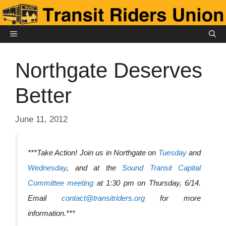
Skip
to
content
MENU
Northgate Deserves
Better
June 11, 2012
***Take Action! Join us in Northgate on
Tuesday
and
Wednesday
, and at the
Sound Transit Capital
Committee meeting
at 1:30 pm on Thursday, 6/14.
Email
contact@transitriders.org
for more
information.***