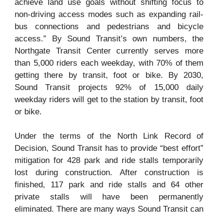
achieve land use goals without shifting focus to
non-driving access modes such as expanding rail-
bus connections and pedestrians and bicycle
access.” By Sound Transit’s own numbers, the
Northgate Transit Center currently serves more
than 5,000 riders each weekday, with 70% of them
getting there by transit, foot or bike. By 2030,
Sound Transit projects 92% of 15,000 daily
weekday riders will get to the station by transit, foot
or bike.
Under the terms of the North Link Record of
Decision, Sound Transit has to provide “best effort”
mitigation for 428 park and ride stalls temporarily
lost during construction. After construction is
finished, 117 park and ride stalls and 64 other
private stalls will have been permanently
eliminated. There are many ways Sound Transit can