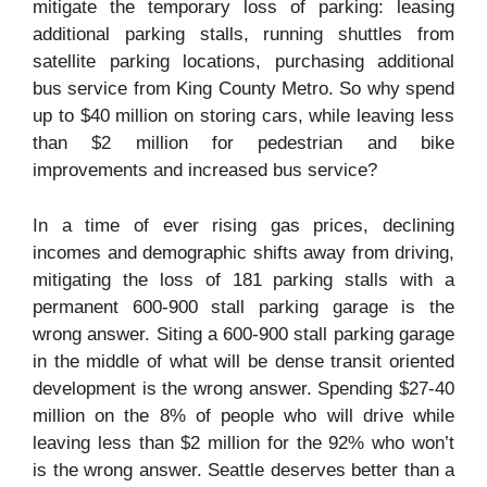
mitigate the temporary loss of parking: leasing
additional parking stalls, running shuttles from
satellite parking locations, purchasing additional
bus service from King County Metro. So why spend
up to $40 million on storing cars, while leaving less
than $2 million for pedestrian and bike
improvements and increased bus service?
In a time of ever rising gas prices, declining
incomes and demographic shifts away from driving,
mitigating the loss of 181 parking stalls with a
permanent 600-900 stall parking garage is the
wrong answer. Siting a 600-900 stall parking garage
in the middle of what will be dense transit oriented
development is the wrong answer. Spending $27-40
million on the 8% of people who will drive while
leaving less than $2 million for the 92% who won’t
is the wrong answer. Seattle deserves better than a