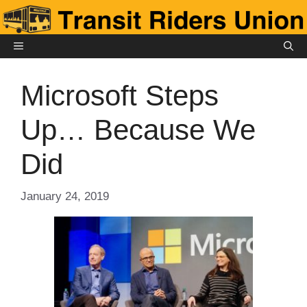
Skip
to
content
MENU
Microsoft Steps
Up… Because We
Did
January 24, 2019