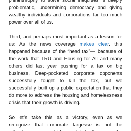
philanthrophy to solve social inequities is deeply
problematic, undermining democracy and giving
wealthy individuals and corporations far too much
power over all of us.
Third, and perhaps most important as a lesson for
us: As the news coverage
makes clear
, this
happened because of the “head tax”— because of
the work that TRU and Housing for All and many
others did last year pushing for a tax on big
business. Deep-pocketed corporate opponents
successfully fought to kill the tax, but we
successfully built up a public expectation that they
do more to address the housing and homelessness
crisis that their growth is driving.
So let’s take this as a victory, even as we
recognize that corporate largesse is not the