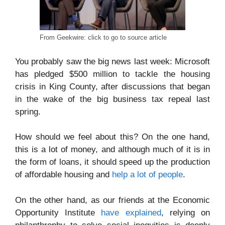
From Geekwire: click to go to source article
You probably saw the big news last week: Microsoft
has pledged $500 million to tackle the housing
crisis in King County, after discussions that began
in the wake of the big business tax repeal last
spring.
How should we feel about this? On the one hand,
this is a lot of money, and although much of it is in
the form of loans, it should speed up the production
of affordable housing and
help a lot of people
.
On the other hand, as our friends at the Economic
Opportunity Institute
have explained
, relying on