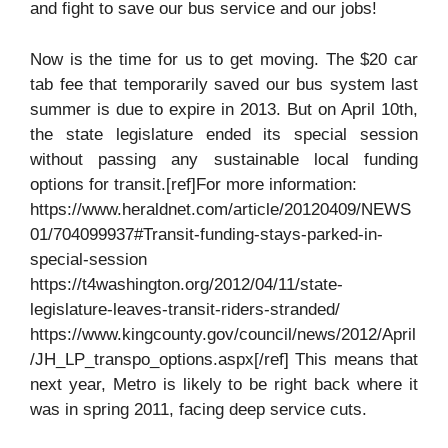
and fight to save our bus service and our jobs!
Now is the time for us to get moving. The $20 car
tab fee that temporarily saved our bus system last
summer is due to expire in 2013. But on April 10th,
the state legislature ended its special session
without passing any sustainable local funding
options for transit.[ref]For more information:
https://www.heraldnet.com/article/20120409/NEWS
01/704099937#Transit-funding-stays-parked-in-
special-session
https://t4washington.org/2012/04/11/state-
legislature-leaves-transit-riders-stranded/
https://www.kingcounty.gov/council/news/2012/April
/JH_LP_transpo_options.aspx[/ref] This means that
next year, Metro is likely to be right back where it
was in spring 2011, facing deep service cuts.