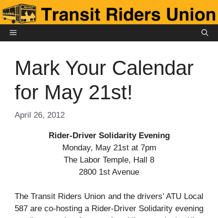
Skip
to
content
MENU
Mark Your Calendar
for May 21st!
April 26, 2012
Rider-Driver Solidarity Evening
Monday, May 21st at 7pm
The Labor Temple, Hall 8
2800 1st Avenue
The Transit Riders Union and the drivers’ ATU Local
587 are co-hosting a Rider-Driver Solidarity evening