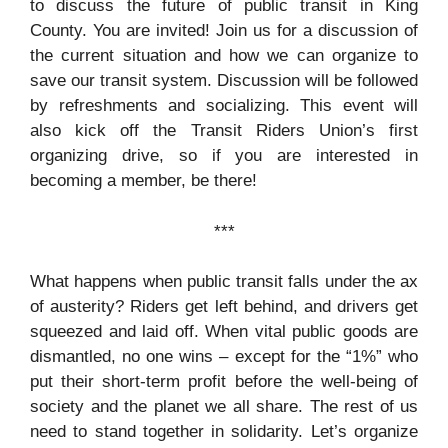
to discuss the future of public transit in King
County. You are invited! Join us for a discussion of
the current situation and how we can organize to
save our transit system. Discussion will be followed
by refreshments and socializing. This event will
also kick off the Transit Riders Union’s first
organizing drive, so if you are interested in
becoming a member, be there!
***
What happens when public transit falls under the ax
of austerity? Riders get left behind, and drivers get
squeezed and laid off. When vital public goods are
dismantled, no one wins – except for the “1%” who
put their short-term profit before the well-being of
society and the planet we all share. The rest of us
need to stand together in solidarity. Let’s organize