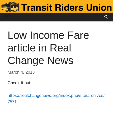
Skip
to
content
MENU
Low Income Fare
article in Real
Change News
March 4, 2013
Check it out:
https://realchangenews.org/index.php/site/archives/
7571