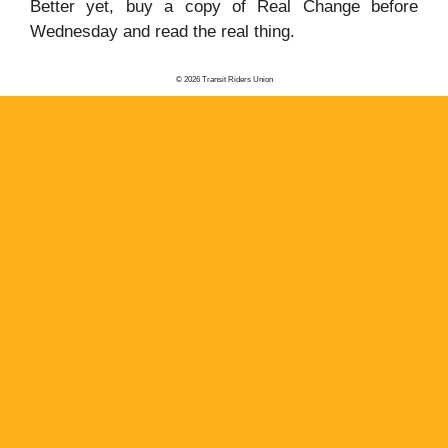
Better yet, buy a copy of Real Change before
Wednesday and read the real thing.
© 2026 Transit Riders Union