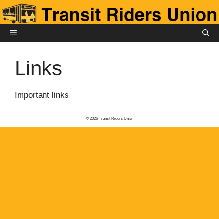
Skip
to
content
MENU
Links
Important links
© 2026 Transit Riders Union