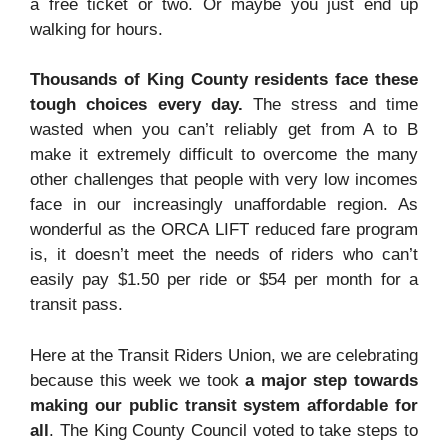
a free ticket or two. Or maybe you just end up
walking for hours.
Thousands of King County residents face these
tough choices every day.
The stress and time
wasted when you can’t reliably get from A to B
make it extremely difficult to overcome the many
other challenges that people with very low incomes
face in our increasingly unaffordable region. As
wonderful as the ORCA LIFT reduced fare program
is, it doesn’t meet the needs of riders who can’t
easily pay $1.50 per ride or $54 per month for a
transit pass.
Here at the Transit Riders Union, we are celebrating
because this week we took
a major step towards
making our public transit system affordable for
all
. The King County Council voted to take steps to