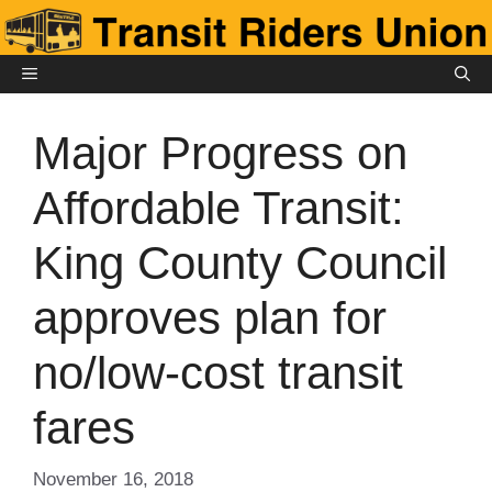
Skip
to
content
MENU
Major Progress on
Affordable Transit:
King County Council
approves plan for
no/low-cost transit
fares
November 16, 2018