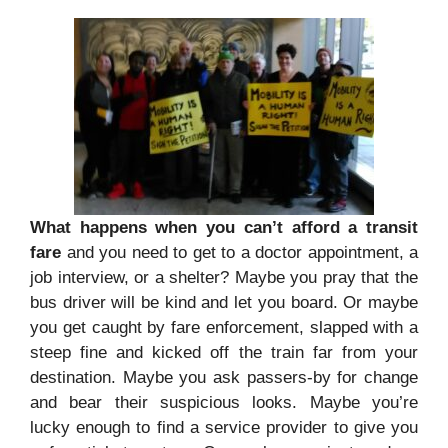
What happens when you can’t afford a transit
fare
and you need to get to a doctor appointment, a
job interview, or a shelter? Maybe you pray that the
bus driver will be kind and let you board. Or maybe
you get caught by fare enforcement, slapped with a
steep fine and kicked off the train far from your
destination. Maybe you ask passers-by for change
and bear their suspicious looks. Maybe you’re
lucky enough to find a service provider to give you