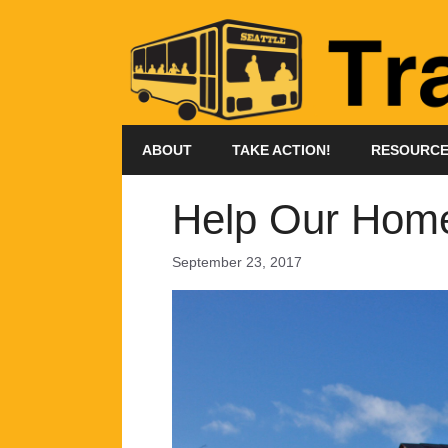
Skip
to
content
ABOUT
TAKE ACTION!
RESOURC
Help Our Homel
September 23, 2017