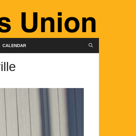
CALENDAR
lle