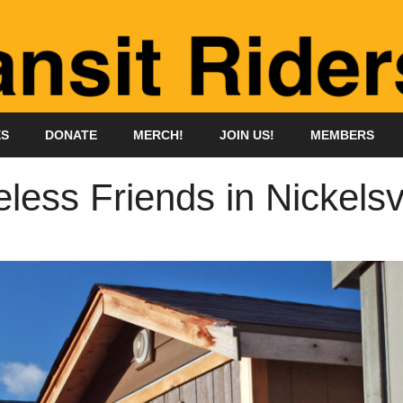
ES
DONATE
MERCH!
JOIN US!
MEMBERS
ess Friends in Nickelsvi