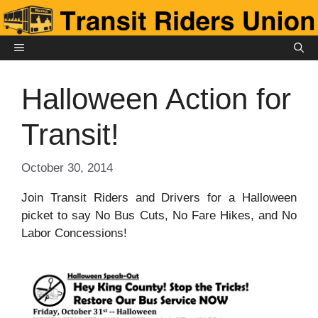
Skip
to
content
MENU
Halloween Action for
Transit!
October 30, 2014
Join Transit Riders and Drivers for a Halloween
picket to say No Bus Cuts, No Fare Hikes, and No
Labor Concessions!