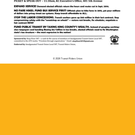
© 2026 Transit Riders Union