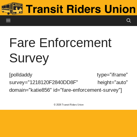
Skip
to
content
MENU
Fare Enforcement
Survey
[polldaddy type=”iframe”
survey=”1218120F2840DD8F” height=”auto”
domain=”katie856″ id=”fare-enforcement-survey”]
© 2026 Transit Riders Union