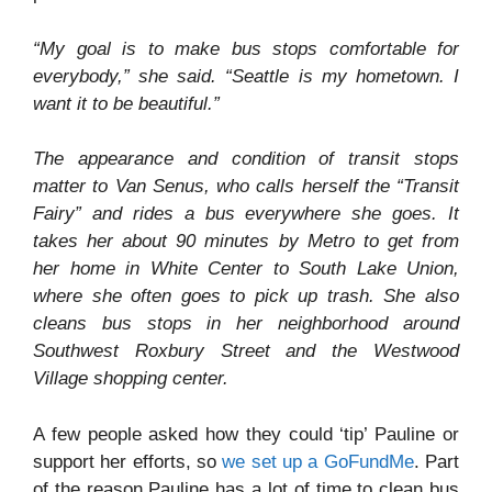
“My goal is to make bus stops comfortable for
everybody,” she said. “Seattle is my hometown. I
want it to be beautiful.”
The appearance and condition of transit stops
matter to Van Senus, who calls herself the “Transit
Fairy” and rides a bus everywhere she goes. It
takes her about 90 minutes by Metro to get from
her home in White Center to South Lake Union,
where she often goes to pick up trash. She also
cleans bus stops in her neighborhood around
Southwest Roxbury Street and the Westwood
Village shopping center.
A few people asked how they could ‘tip’ Pauline or
support her efforts, so
we set up a GoFundMe
. Part
of the reason Pauline has a lot of time to clean bus