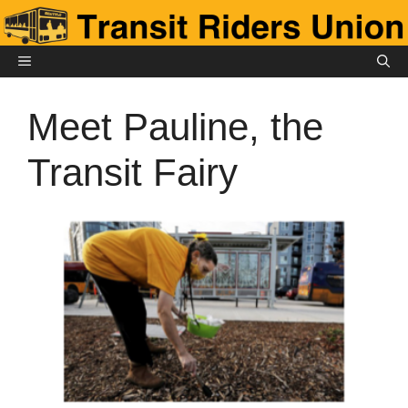
Skip
to
content
MENU
Meet Pauline, the
Transit Fairy