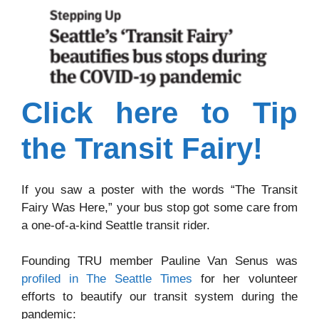
Click here to Tip
the Transit Fairy!
If you saw a poster with the words “The Transit
Fairy Was Here,” your bus stop got some care from
a one-of-a-kind Seattle transit rider.
Founding TRU member Pauline Van Senus was
profiled in The Seattle Times
for her volunteer
efforts to beautify our transit system during the
pandemic: