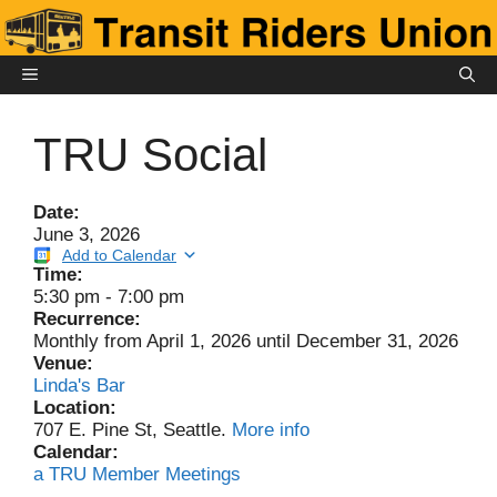
Skip
to
content
MENU
TRU Social
Date:
June 3, 2026
Add to Calendar
Time:
5:30 pm
-
7:00 pm
Recurrence:
Monthly from
April 1, 2026
until
December 31, 2026
Venue:
Linda's Bar
Location:
707 E. Pine St, Seattle.
More info
Calendar:
a TRU Member Meetings