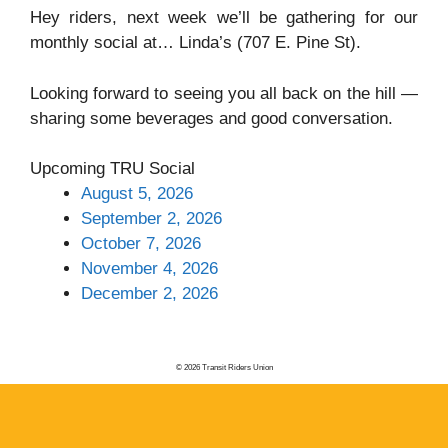
Hey riders, next week we’ll be gathering for our
monthly social at… Linda’s (707 E. Pine St).
Looking forward to seeing you all back on the hill —
sharing some beverages and good conversation.
Upcoming TRU Social
August 5, 2026
September 2, 2026
October 7, 2026
November 4, 2026
December 2, 2026
© 2026 Transit Riders Union