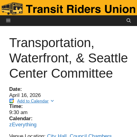
Skip
to
content
MENU
Transportation,
Waterfront, & Seattle
Center Committee
Date:
April 16, 2026
Add to Calendar
Time:
9:30 am
Calendar:
zEverything
Venue Location:
City Hall, Council Chambers