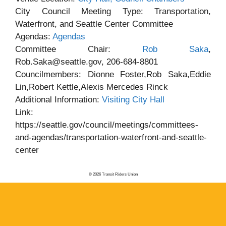
City Council Meeting Type: Transportation,
Waterfront, and Seattle Center Committee
Agendas:
Agendas
Committee Chair:
Rob Saka
,
Rob.Saka@seattle.gov, 206-684-8801
Councilmembers: Dionne Foster,Rob Saka,Eddie
Lin,Robert Kettle,Alexis Mercedes Rinck
Additional Information:
Visiting City Hall
Link:
https://seattle.gov/council/meetings/committees-
and-agendas/transportation-waterfront-and-seattle-
center
© 2026 Transit Riders Union