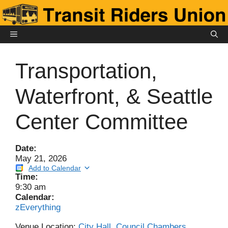
Skip
to
content
MENU
Transportation,
Waterfront, & Seattle
Center Committee
Date:
May 21, 2026
Add to Calendar
Time:
9:30 am
Calendar:
zEverything
Venue Location:
City Hall, Council Chambers