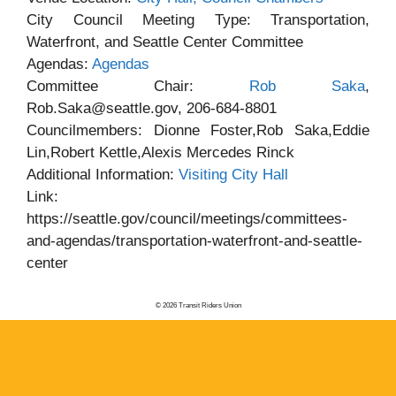
City Council Meeting Type: Transportation,
Waterfront, and Seattle Center Committee
Agendas:
Agendas
Committee Chair:
Rob Saka
,
Rob.Saka@seattle.gov, 206-684-8801
Councilmembers: Dionne Foster,Rob Saka,Eddie
Lin,Robert Kettle,Alexis Mercedes Rinck
Additional Information:
Visiting City Hall
Link:
https://seattle.gov/council/meetings/committees-
and-agendas/transportation-waterfront-and-seattle-
center
© 2026 Transit Riders Union