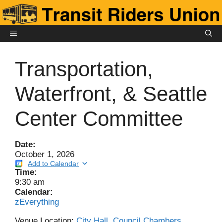
Skip
to
content
MENU
Transportation,
Waterfront, & Seattle
Center Committee
Date:
October 1, 2026
Add to Calendar
Time:
9:30 am
Calendar:
zEverything
Venue Location:
City Hall, Council Chambers