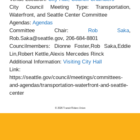
City Council Meeting Type: Transportation,
Waterfront, and Seattle Center Committee
Agendas:
Agendas
Committee Chair:
Rob Saka
,
Rob.Saka@seattle.gov, 206-684-8801
Councilmembers: Dionne Foster,Rob Saka,Eddie
Lin,Robert Kettle,Alexis Mercedes Rinck
Additional Information:
Visiting City Hall
Link:
https://seattle.gov/council/meetings/committees-
and-agendas/transportation-waterfront-and-seattle-
center
© 2026 Transit Riders Union