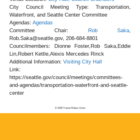
City Council Meeting Type: Transportation,
Waterfront, and Seattle Center Committee
Agendas:
Agendas
Committee Chair:
Rob Saka
,
Rob.Saka@seattle.gov, 206-684-8801
Councilmembers: Dionne Foster,Rob Saka,Eddie
Lin,Robert Kettle,Alexis Mercedes Rinck
Additional Information:
Visiting City Hall
Link:
https://seattle.gov/council/meetings/committees-
and-agendas/transportation-waterfront-and-seattle-
center
© 2026 Transit Riders Union