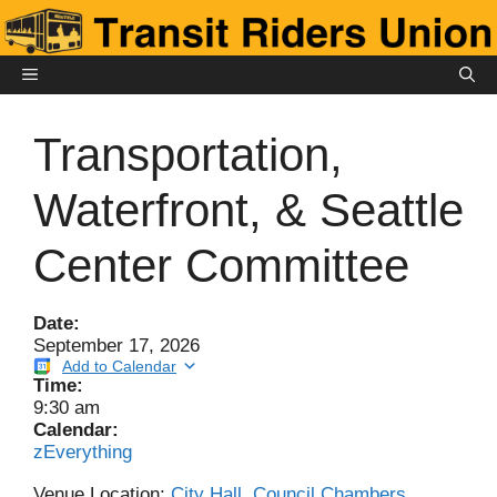
Skip
to
content
MENU
Transportation,
Waterfront, & Seattle
Center Committee
Date:
September 17, 2026
Add to Calendar
Time:
9:30 am
Calendar:
zEverything
Venue Location:
City Hall, Council Chambers