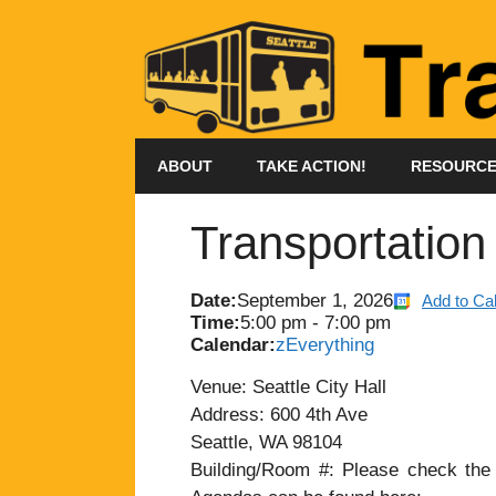
Skip
to
content
ABOUT
TAKE ACTION!
RESOURC
Transportatio
Date:
September 1, 2026
Add to Ca
Time:
5:00 pm
-
7:00 pm
Calendar:
zEverything
Venue: Seattle City Hall
Address: 600 4th Ave
Seattle, WA 98104
Building/Room #: Please check the a