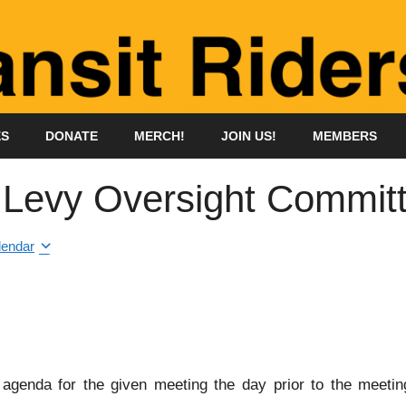
ES
DONATE
MERCH!
JOIN US!
MEMBERS
n Levy Oversight Commit
lendar
genda for the given meeting the day prior to the meeting