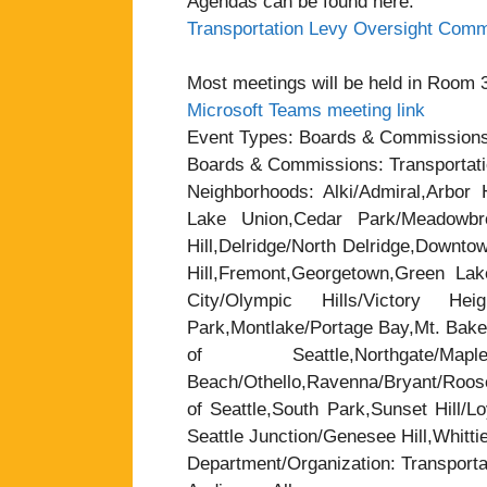
Agendas can be found here:
Transportation Levy Oversight Comm
Most meetings will be held in Room 37
Microsoft Teams meeting link
Event Types: Boards & Commission
Boards & Commissions: Transportat
Neighborhoods: Alki/Admiral,Arbor H
Lake Union,Cedar Park/Meadowbrook
Hill,Delridge/North Delridge,Downt
Hill,Fremont,Georgetown,Green Lak
City/Olympic Hills/Victory Heigh
Park,Montlake/Portage Bay,Mt. Baker
of Seattle,Northgate/
Beach/Othello,Ravenna/Bryant/Roose
of Seattle,South Park,Sunset Hill/L
Seattle Junction/Genesee Hill,Whitti
Department/Organization: Transporta