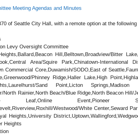
ittee Meeting Agendas and Minutes
0 of Seattle City Hall, with a remote option at the following 
s
ion Levy Oversight Committee
eights,Ballard,Beacon Hill,Belltown,Broadview/Bitter Lake
,Central Area/Squire Park,Chinatown-International Dis
own Commercial Core,Duwamish/SODO,East of Seattle,Faunt
e,Greenwood/Phinney Ridge,Haller Lake,High Point,Highla
ts,Laurelhurst/Sand Point,Licton Springs,Madison Pa
/North Rainier,North Beach/Blue Ridge,North Beacon Hill/Jef
Maple Leaf,Online Event,Pioneer Squ
velt,Riverview,Roxhill/Westwood/White Center,Seward Par
oyal Heights,University District,Uptown,Wallingford,Wedg
er Heights
tion