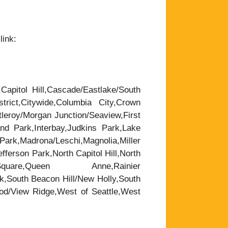
link:
,Capitol Hill,Cascade/Eastlake/South
trict,Citywide,Columbia City,Crown
leroy/Morgan Junction/Seaview,First
nd Park,Interbay,Judkins Park,Lake
rk,Madrona/Leschi,Magnolia,Miller
ferson Park,North Capitol Hill,North
are,Queen Anne,Rainier
k,South Beacon Hill/New Holly,South
wood/View Ridge,West of Seattle,West