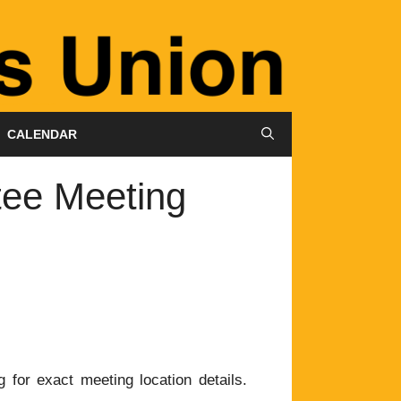
CALENDAR
tee Meeting
 for exact meeting location details.