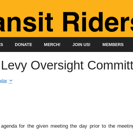
ES
DONATE
MERCH!
JOIN US!
MEMBERS
n Levy Oversight Commit
ndar
genda for the given meeting the day prior to the meeting