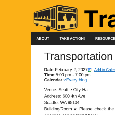
Skip
to
content
ABOUT
TAKE ACTION!
RESOURC
Transportatio
Date:
February 2, 2027
Add to Cale
Time:
5:00 pm
-
7:00 pm
Calendar:
zEverything
Venue: Seattle City Hall
Address: 600 4th Ave
Seattle, WA 98104
Building/Room #: Please check the a