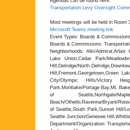
Agendas can be found here:
Transportation Levy Oversight Comm
Most meetings will be held in Room 37
Microsoft Teams meeting link
Event Types: Boards & Commission
Boards & Commissions: Transportat
Neighborhoods: Alki/Admiral,Arbor H
Lake Union,Cedar Park/Meadowbrook
Hill,Delridge/North Delridge,Downt
Hill,Fremont,Georgetown,Green Lak
City/Olympic Hills/Victory Heigh
Park,Montlake/Portage Bay,Mt. Baker
of Seattle,Northgate/
Beach/Othello,Ravenna/Bryant/Roose
of Seattle,South Park,Sunset Hill/L
Seattle Junction/Genesee Hill,Whitti
Department/Organization: Transporta