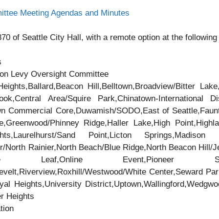
ittee Meeting Agendas and Minutes
0 of Seattle City Hall, with a remote option at the following 
s
ion Levy Oversight Committee
eights,Ballard,Beacon Hill,Belltown,Broadview/Bitter Lake
,Central Area/Squire Park,Chinatown-International Dis
own Commercial Core,Duwamish/SODO,East of Seattle,Faunt
e,Greenwood/Phinney Ridge,Haller Lake,High Point,Highla
ts,Laurelhurst/Sand Point,Licton Springs,Madison Pa
/North Rainier,North Beach/Blue Ridge,North Beacon Hill/Jef
Maple Leaf,Online Event,Pioneer Squ
velt,Riverview,Roxhill/Westwood/White Center,Seward Par
oyal Heights,University District,Uptown,Wallingford,Wedg
er Heights
tion