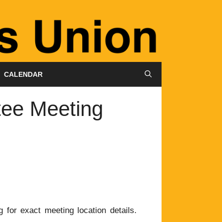
CALENDAR
tee Meeting
 for exact meeting location details.