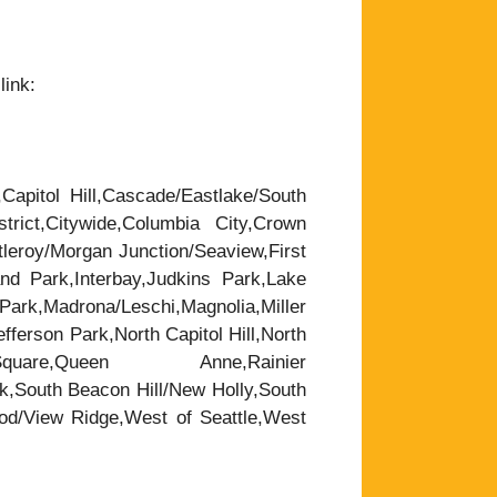
link:
,Capitol Hill,Cascade/Eastlake/South
trict,Citywide,Columbia City,Crown
leroy/Morgan Junction/Seaview,First
nd Park,Interbay,Judkins Park,Lake
rk,Madrona/Leschi,Magnolia,Miller
ferson Park,North Capitol Hill,North
are,Queen Anne,Rainier
k,South Beacon Hill/New Holly,South
wood/View Ridge,West of Seattle,West