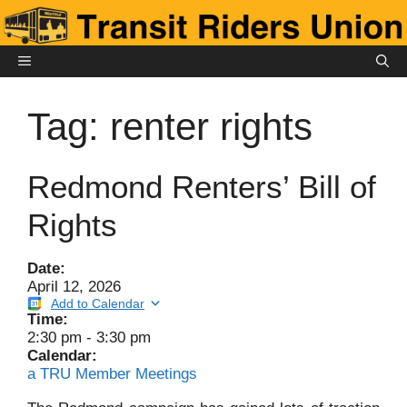
Skip
to
content
MENU
Tag:
renter rights
Redmond Renters’ Bill of
Rights
Date:
April 12, 2026
Add to Calendar
Time:
2:30 pm
-
3:30 pm
Calendar:
a TRU Member Meetings