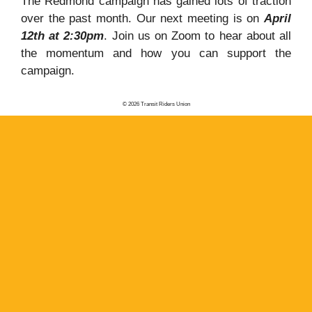
The Redmond campaign has gained lots of traction
over the past month. Our next meeting is on
April
12th at 2:30pm
. Join us on Zoom to hear about all
the momentum and how you can support the
campaign.
© 2026 Transit Riders Union