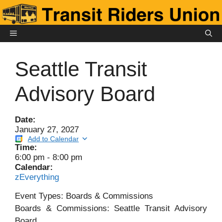
Skip
to
content
MENU
Seattle Transit
Advisory Board
Date:
January 27, 2027
Add to Calendar
Time:
6:00 pm
-
8:00 pm
Calendar:
zEverything
Event Types: Boards & Commissions
Boards & Commissions: Seattle Transit Advisory
Board