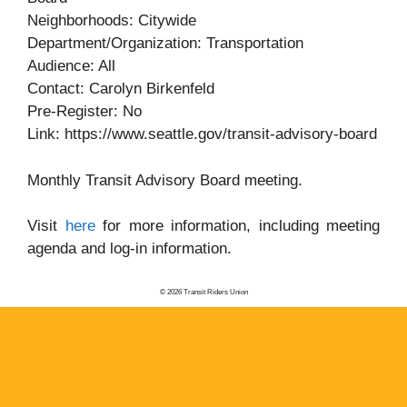
Neighborhoods: Citywide
Department/Organization: Transportation
Audience: All
Contact: Carolyn Birkenfeld
Pre-Register: No
Link: https://www.seattle.gov/transit-advisory-board
Monthly Transit Advisory Board meeting.
Visit
here
for more information, including meeting
agenda and log-in information.
© 2026 Transit Riders Union