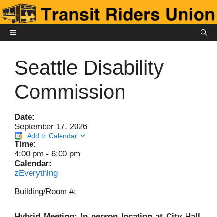
Skip
to
content
MENU
Seattle Disability
Commission
Date:
September 17, 2026
Add to Calendar
Time:
4:00 pm
-
6:00 pm
Calendar:
zEverything
Building/Room #:
Hybrid Meeting: In person location at City Hall,