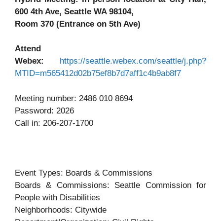
600 4th Ave, Seattle WA 98104,
Room 370 (Entrance on 5th Ave)
Attend
Webex:
https://seattle.webex.com/seattle/j.php?
MTID=m565412d02b75ef8b7d7aff1c4b9ab8f7
Meeting number: 2486 010 8694
Password: 2026
Call in: 206-207-1700
Event Types: Boards & Commissions
Boards & Commissions: Seattle Commission for
People with Disabilities
Neighborhoods: Citywide