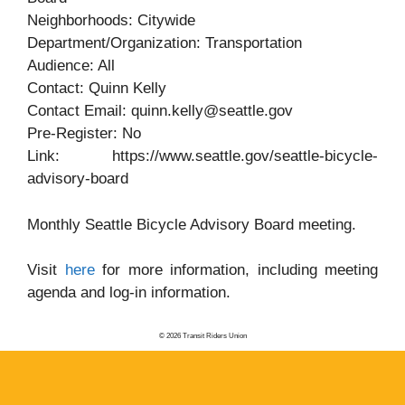
Neighborhoods: Citywide
Department/Organization: Transportation
Audience: All
Contact: Quinn Kelly
Contact Email: quinn.kelly@seattle.gov
Pre-Register: No
Link: https://www.seattle.gov/seattle-bicycle-
advisory-board
Monthly Seattle Bicycle Advisory Board meeting.
Visit
here
for more information, including meeting
agenda and log-in information.
© 2026 Transit Riders Union