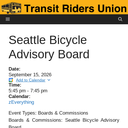
Skip
to
content
MENU
Seattle Bicycle
Advisory Board
Date:
September 15, 2026
Add to Calendar
Time:
5:45 pm
-
7:45 pm
Calendar:
zEverything
Event Types: Boards & Commissions
Boards & Commissions: Seattle Bicycle Advisory
Board