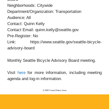
Neighborhoods: Citywide
Department/Organization: Transportation
Audience: All
Contact: Quinn Kelly
Contact Email: quinn.kelly@seattle.gov
Pre-Register: No
Link: https://www.seattle.gov/seattle-bicycle-
advisory-board
Monthly Seattle Bicycle Advisory Board meeting.
Visit
here
for more information, including meeting
agenda and log-in information.
© 2026 Transit Riders Union