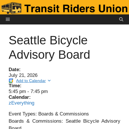
Skip
to
content
MENU
Seattle Bicycle
Advisory Board
Date:
July 21, 2026
Add to Calendar
Time:
5:45 pm
-
7:45 pm
Calendar:
zEverything
Event Types: Boards & Commissions
Boards & Commissions: Seattle Bicycle Advisory
Board