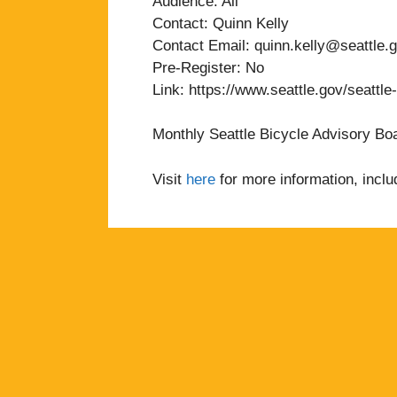
Audience: All
Contact: Quinn Kelly
Contact Email: quinn.kelly@seattle.
Pre-Register: No
Link: https://www.seattle.gov/seattle
Monthly Seattle Bicycle Advisory Bo
Visit
here
for more information, inclu