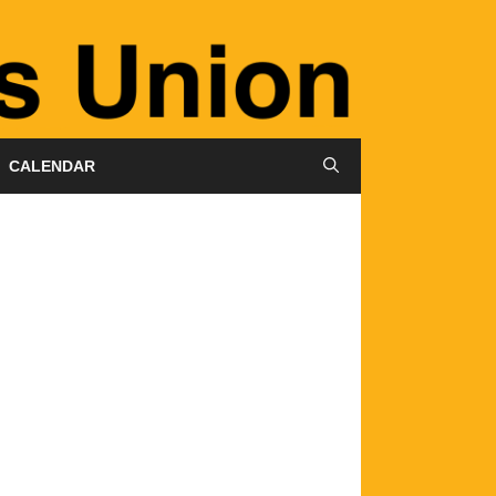
CALENDAR