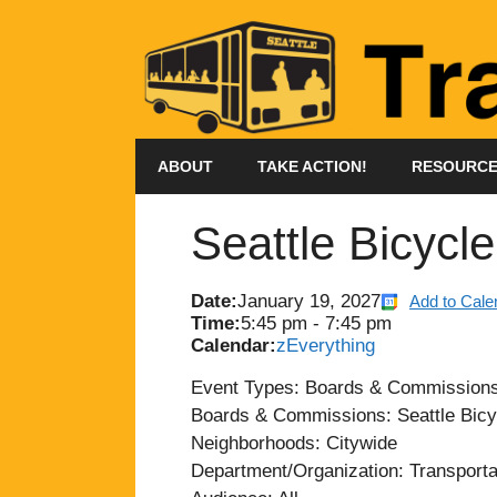
Skip
to
content
ABOUT
TAKE ACTION!
RESOURC
Seattle Bicycl
Date:
January 19, 2027
Add to Cale
Time:
5:45 pm
-
7:45 pm
Calendar:
zEverything
Event Types: Boards & Commission
Boards & Commissions: Seattle Bicy
Neighborhoods: Citywide
Department/Organization: Transporta