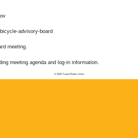
gov
-bicycle-advisory-board
ard meeting.
ding meeting agenda and log-in information.
© 2026 Transit Riders Union