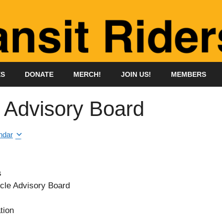
ES
DONATE
MERCH!
JOIN US!
MEMBERS
e Advisory Board
ndar
s
cle Advisory Board
tion