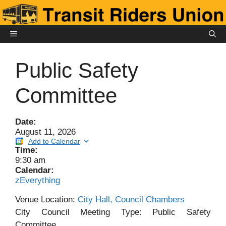
Skip
to
content
MENU
Public Safety
Committee
Date:
August 11, 2026
Add to Calendar
Time:
9:30 am
Calendar:
zEverything
Venue Location:
City Hall, Council Chambers
City Council Meeting Type: Public Safety
Committee