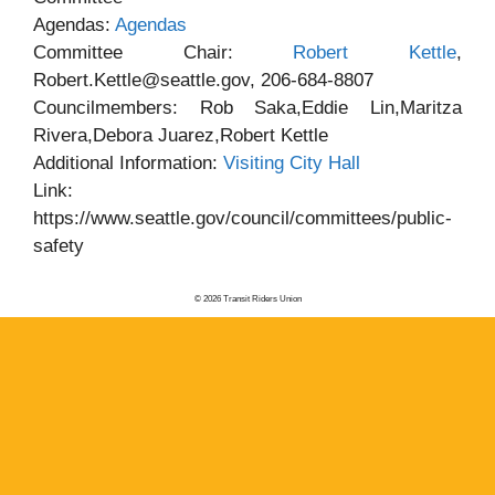
Agendas:
Agendas
Committee Chair:
Robert Kettle
,
Robert.Kettle@seattle.gov, 206-684-8807
Councilmembers: Rob Saka,Eddie Lin,Maritza
Rivera,Debora Juarez,Robert Kettle
Additional Information:
Visiting City Hall
Link:
https://www.seattle.gov/council/committees/public-
safety
© 2026 Transit Riders Union