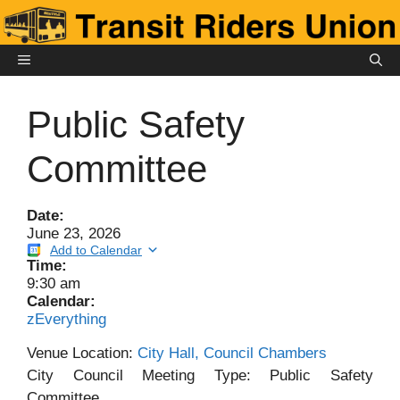
Skip
to
content
MENU
Public Safety
Committee
Date:
June 23, 2026
Add to Calendar
Time:
9:30 am
Calendar:
zEverything
Venue Location:
City Hall, Council Chambers
City Council Meeting Type: Public Safety
Committee