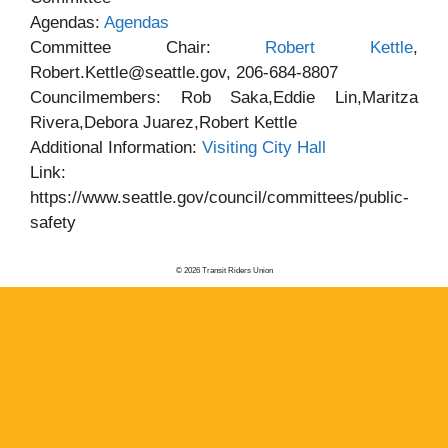
Agendas:
Agendas
Committee Chair:
Robert Kettle
,
Robert.Kettle@seattle.gov, 206-684-8807
Councilmembers: Rob Saka,Eddie Lin,Maritza
Rivera,Debora Juarez,Robert Kettle
Additional Information:
Visiting City Hall
Link:
https://www.seattle.gov/council/committees/public-
safety
© 2026 Transit Riders Union