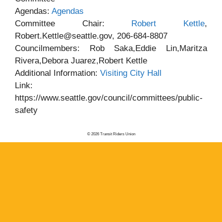
Agendas:
Agendas
Committee Chair:
Robert Kettle
,
Robert.Kettle@seattle.gov, 206-684-8807
Councilmembers: Rob Saka,Eddie Lin,Maritza
Rivera,Debora Juarez,Robert Kettle
Additional Information:
Visiting City Hall
Link:
https://www.seattle.gov/council/committees/public-
safety
© 2026 Transit Riders Union