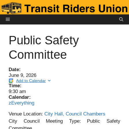
Skip
to
content
MENU
Public Safety
Committee
Date:
June 9, 2026
Add to Calendar
Time:
9:30 am
Calendar:
zEverything
Venue Location:
City Hall, Council Chambers
City Council Meeting Type: Public Safety
Committee