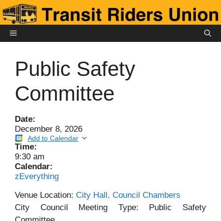
Skip
to
content
MENU
Public Safety
Committee
Date:
December 8, 2026
Add to Calendar
Time:
9:30 am
Calendar:
zEverything
Venue Location:
City Hall, Council Chambers
City Council Meeting Type: Public Safety
Committee