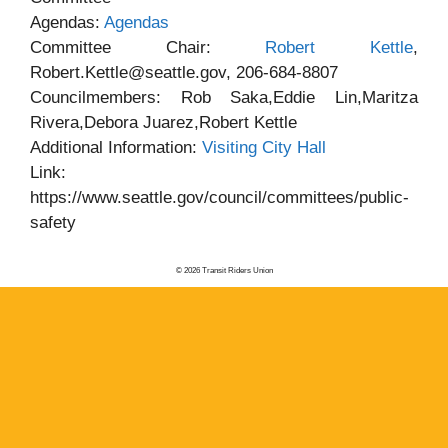
Agendas:
Agendas
Committee Chair:
Robert Kettle
,
Robert.Kettle@seattle.gov, 206-684-8807
Councilmembers: Rob Saka,Eddie Lin,Maritza
Rivera,Debora Juarez,Robert Kettle
Additional Information:
Visiting City Hall
Link:
https://www.seattle.gov/council/committees/public-
safety
© 2026 Transit Riders Union